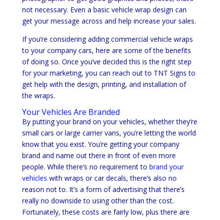
not necessary. Even a basic vehicle wrap design can
get your message across and help increase your sales.
If you’re considering adding commercial vehicle wraps
to your company cars, here are some of the benefits
of doing so. Once you’ve decided this is the right step
for your marketing, you can reach out to TNT Signs to
get help with the design, printing, and installation of
the wraps.
Your Vehicles Are Branded
By putting your brand on your vehicles, whether they’re
small cars or large carrier vans, you’re letting the world
know that you exist. You’re getting your company
brand and name out there in front of even more
people. While there’s no requirement to
brand your
vehicles
with wraps or car decals, there’s also no
reason not to. It’s a form of advertising that there’s
really no downside to using other than the cost.
Fortunately, these costs are fairly low, plus there are