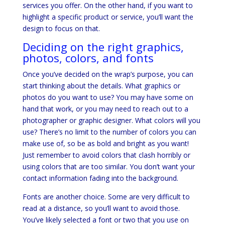
services you offer. On the other hand, if you want to
highlight a specific product or service, you’ll want the
design to focus on that.
Deciding on the right graphics,
photos, colors, and fonts
Once you’ve decided on the wrap’s purpose, you can
start thinking about the details. What graphics or
photos do you want to use? You may have some on
hand that work, or you may need to reach out to a
photographer or graphic designer. What colors will you
use? There’s no limit to the number of colors you can
make use of, so be as bold and bright as you want!
Just remember to avoid colors that clash horribly or
using colors that are too similar. You don’t want your
contact information fading into the background.
Fonts are another choice. Some are very difficult to
read at a distance, so you’ll want to avoid those.
You’ve likely selected a font or two that you use on