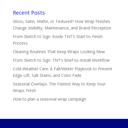
Recent Posts
Gloss, Satin, Matte, or Textured? How Wrap Finishes
Change Visibility, Maintenance, and Brand Perception
From Sketch to Sign: Inside TNT’s Start-to-Finish
Process
Cleaning Routines That Keep Wraps Looking New
From Sketch to Sign: TNT’s Brief-to-Install Workflow
Cold-Weather Care: A Fall/Winter Playbook to Prevent
Edge-Lift, Salt Stains, and Color Fade
Seasonal Overlays: The Fastest Way to Keep Your
Wraps Fresh
How to plan a seasonal wrap campaign