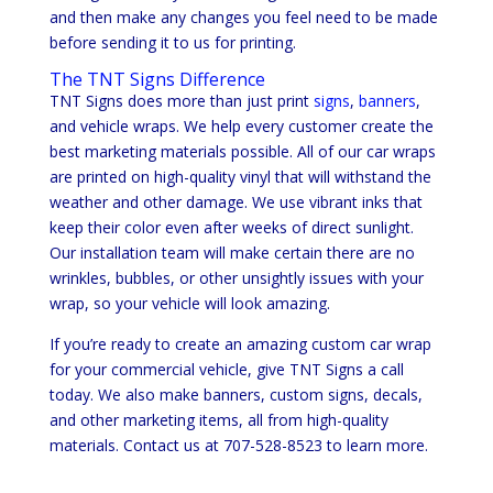
and then make any changes you feel need to be made
before sending it to us for printing.
The TNT Signs Difference
TNT Signs does more than just print
signs
,
banners
,
and vehicle wraps. We help every customer create the
best marketing materials possible. All of our car wraps
are printed on high-quality vinyl that will withstand the
weather and other damage. We use vibrant inks that
keep their color even after weeks of direct sunlight.
Our installation team will make certain there are no
wrinkles, bubbles, or other unsightly issues with your
wrap, so your vehicle will look amazing.
If you’re ready to create an amazing custom car wrap
for your commercial vehicle, give TNT Signs a call
today. We also make banners, custom signs, decals,
and other marketing items, all from high-quality
materials. Contact us at 707-528-8523 to learn more.