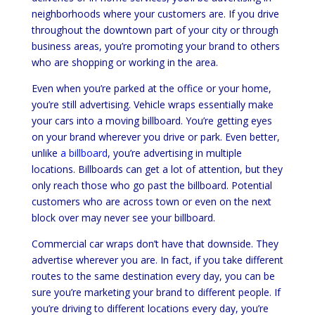
neighborhoods where your customers are. If you drive
throughout the downtown part of your city or through
business areas, you’re promoting your brand to others
who are shopping or working in the area.
Even when you’re parked at the office or your home,
you’re still advertising. Vehicle wraps essentially make
your cars into a moving billboard. You’re getting eyes
on your brand wherever you drive or park. Even better,
unlike
a billboard
, you’re advertising in multiple
locations. Billboards can get a lot of attention, but they
only reach those who go past the billboard. Potential
customers who are across town or even on the next
block over may never see your billboard.
Commercial car wraps don’t have that downside. They
advertise wherever you are. In fact, if you take different
routes to the same destination every day, you can be
sure you’re marketing your brand to different people. If
you’re driving to different locations every day, you’re