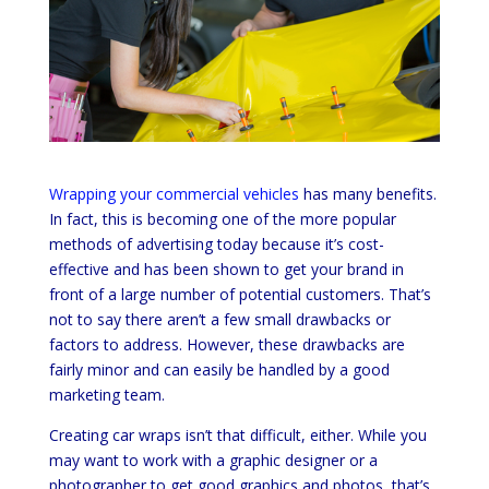
Wrapping your commercial vehicles
has many benefits.
In fact, this is becoming one of the more popular
methods of advertising today because it’s cost-
effective and has been shown to get your brand in
front of a large number of potential customers. That’s
not to say there aren’t a few small drawbacks or
factors to address. However, these drawbacks are
fairly minor and can easily be handled by a good
marketing team.
Creating car wraps isn’t that difficult, either. While you
may want to work with a graphic designer or a
photographer to get good graphics and photos, that’s