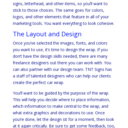
signs, letterhead, and other items, so you’ll want to
stick to those choices. The same goes for colors,
logos, and other elements that feature in all of your
marketing tools. You want everything to look cohesive.
The Layout and Design
Once you’ve selected the images, fonts, and colors
you want to use, it’s time to design the wrap. If you
don’t have the design skills needed, there are many
freelance designers out there you can work with. You
can also partner with our design team. TNT Signs has
a staff of talented designers who can help our clients
create the perfect car wrap.
You’ll want to be guided by the purpose of the wrap.
This will help you decide where to place information,
which information to make central to the wrap, and
what extra graphics and decorations to use. Once
you’re done, let the design sit for a moment, then look
at it again critically. Be sure to get some feedback, too,