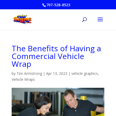
707-528-8523
The Benefits of Having a
Commercial Vehicle
Wrap
by
Tim Armstrong
|
Apr 13, 2023
|
vehicle graphics
,
Vehicle Wraps