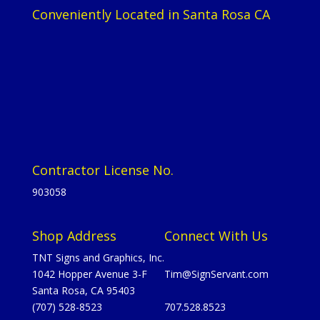
Conveniently Located in Santa Rosa CA
Contractor License No.
903058
Shop Address
Connect With Us
TNT Signs and Graphics, Inc.
1042 Hopper Avenue 3-F
Tim@SignServant.com
Santa Rosa, CA 95403
(707) 528-8523
707.528.8523