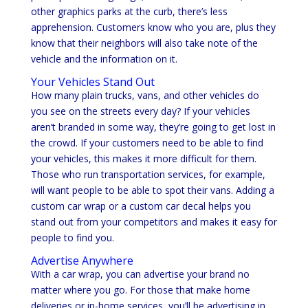
other graphics parks at the curb, there’s less
apprehension. Customers know who you are, plus they
know that their neighbors will also take note of the
vehicle and the information on it.
Your Vehicles Stand Out
How many plain trucks, vans, and other vehicles do
you see on the streets every day? If your vehicles
aren’t branded in some way, they’re going to get lost in
the crowd. If your customers need to be able to find
your vehicles, this makes it more difficult for them.
Those who run transportation services, for example,
will want people to be able to spot their vans. Adding a
custom car wrap or a custom car decal helps you
stand out from your competitors and makes it easy for
people to find you.
Advertise Anywhere
With a car wrap, you can advertise your brand no
matter where you go. For those that make home
deliveries or in-home services, you’ll be advertising in