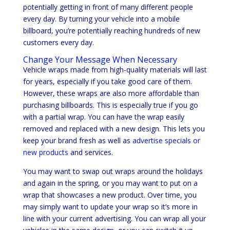
potentially getting in front of many different people
every day. By turning your vehicle into a mobile
billboard, you’re potentially reaching hundreds of new
customers every day.
Change Your Message When Necessary
Vehicle wraps made from high-quality materials will last
for years, especially if you take good care of them.
However, these wraps are also more affordable than
purchasing billboards. This is especially true if you go
with a partial wrap. You can have the wrap easily
removed and replaced with a new design. This lets you
keep your brand fresh as well as
advertise specials or
new products
and services.
You may want to swap out wraps around the holidays
and again in the spring, or you may want to put on a
wrap that showcases a new product. Over time, you
may simply want to update your wrap so it’s more in
line with your current advertising. You can wrap all your