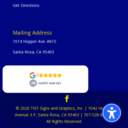
Get Directions
Mailing Address
1014 Hopper Ave. #615
Santa Rosa, CA 95403
© 2020 TNT Signs and Graphics, Inc. | 1042 Hopper
Avenue 3-F, Santa Rosa, CA 95403 | 707-528-8523 |
All Rights Reserved