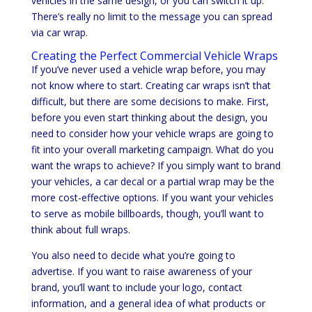
vehicles in the same design, or you can switch it up.
There’s really no limit to the message you can spread
via car wrap.
Creating the Perfect Commercial Vehicle Wraps
If you’ve never used a vehicle wrap before, you may
not know where to start. Creating car wraps isn’t that
difficult, but there are some decisions to make. First,
before you even start thinking about the design, you
need to consider how your vehicle wraps are going to
fit into your overall marketing campaign. What do you
want the wraps to achieve? If you simply want to brand
your vehicles, a car decal or a partial wrap may be the
more cost-effective options. If you want your vehicles
to serve as mobile billboards, though, you’ll want to
think about full wraps.
You also need to decide what you’re going to
advertise. If you want to raise awareness of your
brand, you’ll want to include your logo, contact
information, and a general idea of what products or