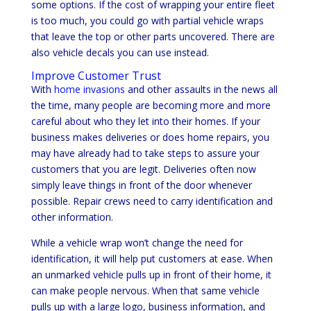
some options. If the cost of wrapping your entire fleet
is too much, you could go with partial vehicle wraps
that leave the top or other parts uncovered. There are
also vehicle decals you can use instead.
Improve Customer Trust
With
home invasions
and other assaults in the news all
the time, many people are becoming more and more
careful about who they let into their homes. If your
business makes deliveries or does home repairs, you
may have already had to take steps to assure your
customers that you are legit. Deliveries often now
simply leave things in front of the door whenever
possible. Repair crews need to carry identification and
other information.
While a vehicle wrap won’t change the need for
identification, it will help put customers at ease. When
an unmarked vehicle pulls up in front of their home, it
can make people nervous. When that same vehicle
pulls up with a large logo, business information, and