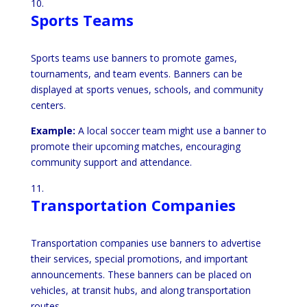
Sports Teams
Sports teams use banners to promote games,
tournaments, and team events. Banners can be
displayed at sports venues, schools, and community
centers.
Example:
A local soccer team might use a banner to
promote their upcoming matches, encouraging
community support and attendance.
Transportation Companies
Transportation companies use banners to advertise
their services, special promotions, and important
announcements. These banners can be placed on
vehicles, at transit hubs, and along transportation
routes.