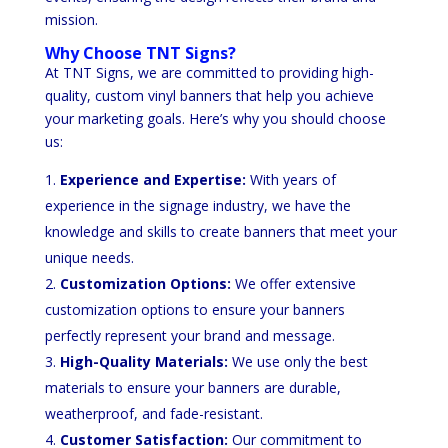
mission.
Why Choose TNT Signs?
At TNT Signs, we are committed to providing high-
quality, custom vinyl banners that help you achieve
your marketing goals. Here’s why you should choose
us:
Experience and Expertise:
With years of
experience in the signage industry, we have the
knowledge and skills to create banners that meet your
unique needs.
Customization Options:
We offer extensive
customization options to ensure your banners
perfectly represent your brand and message.
High-Quality Materials:
We use only the best
materials to ensure your banners are durable,
weatherproof, and fade-resistant.
Customer Satisfaction:
Our commitment to