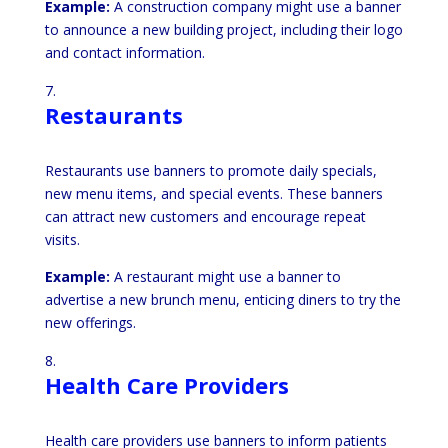
Example:
A construction company might use a banner
to announce a new building project, including their logo
and contact information.
Restaurants
Restaurants use banners to promote daily specials,
new menu items, and special events. These banners
can attract new customers and encourage repeat
visits.
Example:
A restaurant might use a banner to
advertise a new brunch menu, enticing diners to try the
new offerings.
Health Care Providers
Health care providers use banners to inform patients