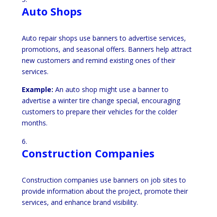
Auto Shops
Auto repair shops use banners to advertise services,
promotions, and seasonal offers. Banners help attract
new customers and remind existing ones of their
services.
Example:
An auto shop might use a banner to
advertise a winter tire change special, encouraging
customers to prepare their vehicles for the colder
months.
Construction Companies
Construction companies use banners on job sites to
provide information about the project, promote their
services, and enhance brand visibility.