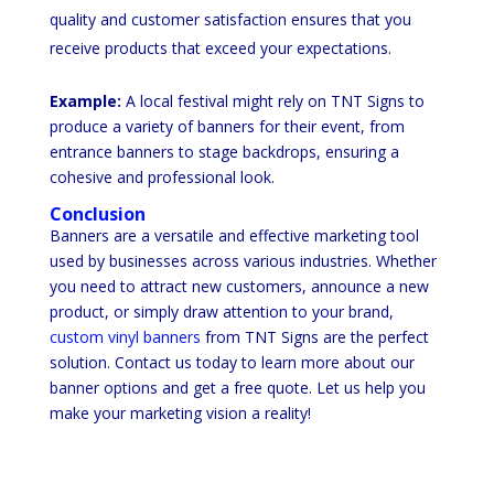
quality and customer satisfaction ensures that you
receive products that exceed your expectations.
Example:
A local festival might rely on TNT Signs to
produce a variety of banners for their event, from
entrance banners to stage backdrops, ensuring a
cohesive and professional look.
Conclusion
Banners are a versatile and effective marketing tool
used by businesses across various industries. Whether
you need to attract new customers, announce a new
product, or simply draw attention to your brand,
custom vinyl banners
from TNT Signs are the perfect
solution. Contact us today to learn more about our
banner options and get a free quote. Let us help you
make your marketing vision a reality!