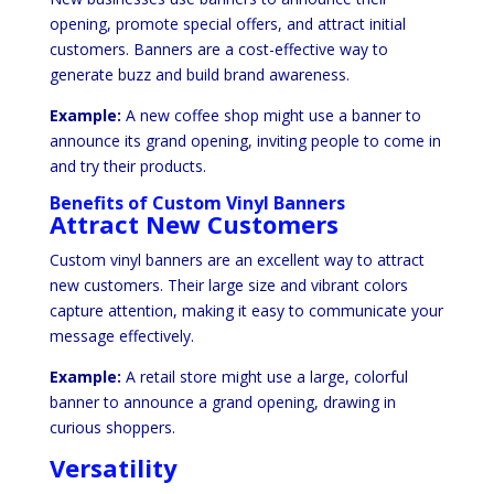
opening, promote special offers, and attract initial
customers. Banners are a cost-effective way to
generate buzz and build brand awareness.
Example:
A new coffee shop might use a banner to
announce its grand opening, inviting people to come in
and try their products.
Benefits of Custom Vinyl Banners
Attract New Customers
Custom vinyl banners are an excellent way to attract
new customers. Their large size and vibrant colors
capture attention, making it easy to communicate your
message effectively.
Example:
A retail store might use a large, colorful
banner to announce a grand opening, drawing in
curious shoppers.
Versatility