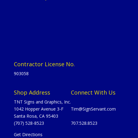
Contractor License No.
903058
Shop Address
Connect With Us
TNT Signs and Graphics, Inc.
1042 Hopper Avenue 3-F
Tim@SignServant.com
Santa Rosa, CA 95403
(707) 528-8523
707.528.8523
Get Directions