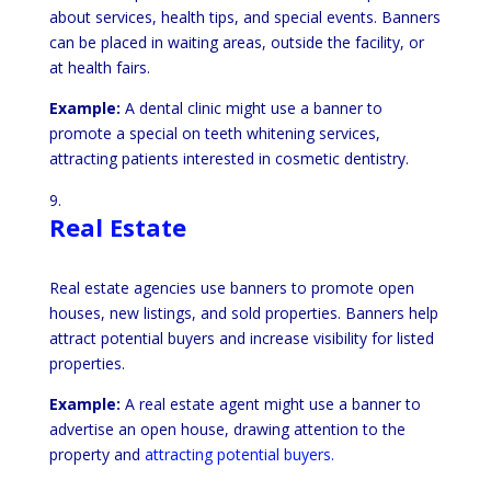
about services, health tips, and special events. Banners
can be placed in waiting areas, outside the facility, or
at health fairs.
Example:
A dental clinic might use a banner to
promote a special on teeth whitening services,
attracting patients interested in cosmetic dentistry.
Real Estate
Real estate agencies use banners to promote open
houses, new listings, and sold properties. Banners help
attract potential buyers and increase visibility for listed
properties.
Example:
A real estate agent might use a banner to
advertise an open house, drawing attention to the
property and
attracting potential buyers.