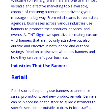
Welcome to TNT Signs! Banners are one of the most
versatile and effective marketing tools available,
capable of capturing attention and delivering your
message in a big way. From retail stores to real estate
agencies, businesses across various industries use
banners to promote their products, services, and
events. At
TNT Signs
, we specialize in creating custom
vinyl banners that are not only attractive but also
durable and effective in both indoor and outdoor
settings. Read on to discover who uses banners and
how they can benefit your business.
Industries That Use Banners
Retail
Retail stores frequently use banners to announce
sales, promotions, and new product arrivals. Banners
can be placed inside the store to guide customers to
specific sections or outside to draw in foot traffic.