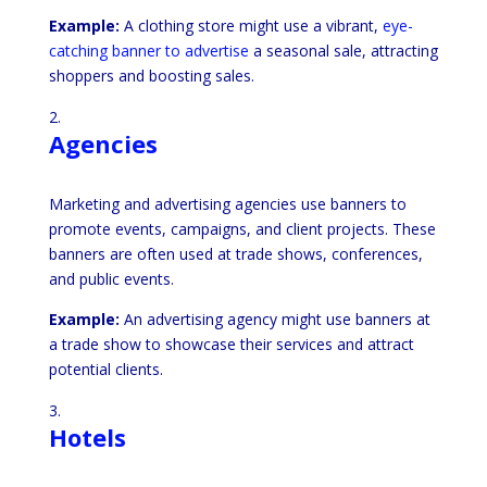
Example:
A clothing store might use a vibrant,
eye-
catching banner to advertise
a seasonal sale, attracting
shoppers and boosting sales.
Agencies
Marketing and advertising agencies use banners to
promote events, campaigns, and client projects. These
banners are often used at trade shows, conferences,
and public events.
Example:
An advertising agency might use banners at
a trade show to showcase their services and attract
potential clients.
Hotels