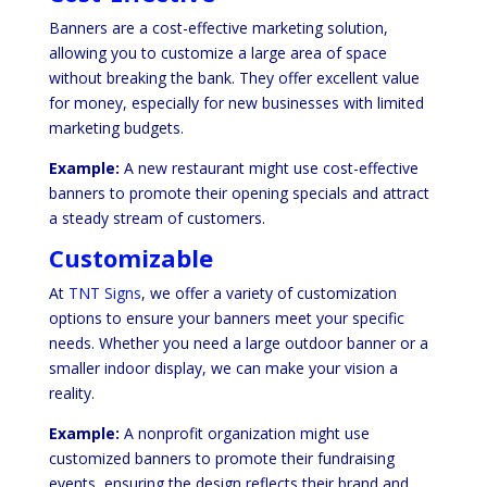
Banners are a cost-effective marketing solution,
allowing you to customize a large area of space
without breaking the bank. They offer excellent value
for money, especially for new businesses with limited
marketing budgets.
Example:
A new restaurant might use cost-effective
banners to promote their opening specials and attract
a steady stream of customers.
Customizable
At
TNT Signs
, we offer a variety of customization
options to ensure your banners meet your specific
needs. Whether you need a large outdoor banner or a
smaller indoor display, we can make your vision a
reality.
Example:
A nonprofit organization might use
customized banners to promote their fundraising
events, ensuring the design reflects their brand and