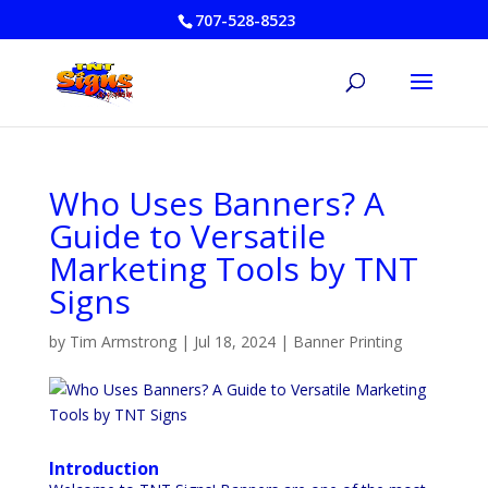
707-528-8523
Who Uses Banners? A
Guide to Versatile
Marketing Tools by TNT
Signs
by
Tim Armstrong
|
Jul 18, 2024
|
Banner Printing
Introduction