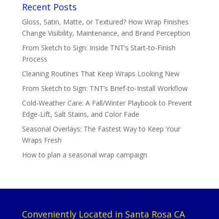
Recent Posts
Gloss, Satin, Matte, or Textured? How Wrap Finishes
Change Visibility, Maintenance, and Brand Perception
From Sketch to Sign: Inside TNT’s Start-to-Finish
Process
Cleaning Routines That Keep Wraps Looking New
From Sketch to Sign: TNT’s Brief-to-Install Workflow
Cold-Weather Care: A Fall/Winter Playbook to Prevent
Edge-Lift, Salt Stains, and Color Fade
Seasonal Overlays: The Fastest Way to Keep Your
Wraps Fresh
How to plan a seasonal wrap campaign
Conveniently Located in Santa Rosa CA