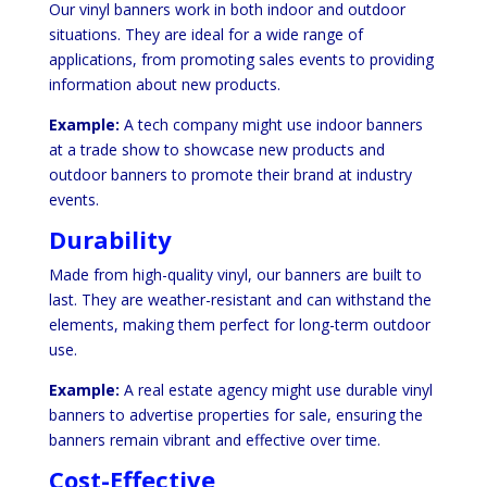
Our vinyl banners work in both indoor and outdoor
situations. They are ideal for a wide range of
applications, from promoting sales events to providing
information about new products.
Example:
A tech company might use indoor banners
at a trade show to showcase new products and
outdoor banners to promote their brand at industry
events.
Durability
Made from high-quality vinyl, our banners are built to
last. They are weather-resistant and can withstand the
elements, making them perfect for long-term outdoor
use.
Example:
A real estate agency might use durable vinyl
banners to advertise properties for sale, ensuring the
banners remain vibrant and effective over time.
Cost-Effective