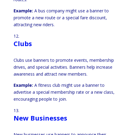
Example:
A bus company might use a banner to
promote a new route or a special fare discount,
attracting new riders.
Clubs
Clubs use banners to promote events, membership
drives, and special activities. Banners help increase
awareness and attract new members.
Example:
A fitness club might use a banner to
advertise a special membership rate or a new class,
encouraging people to join.
New Businesses
New businesses use banners to announce their