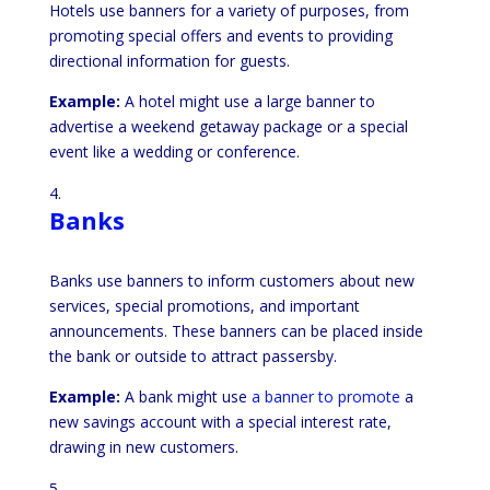
Hotels use banners for a variety of purposes, from
promoting special offers and events to providing
directional information for guests.
Example:
A hotel might use a large banner to
advertise a weekend getaway package or a special
event like a wedding or conference.
Banks
Banks use banners to inform customers about new
services, special promotions, and important
announcements. These banners can be placed inside
the bank or outside to attract passersby.
Example:
A bank might use
a banner to promote
a
new savings account with a special interest rate,
drawing in new customers.