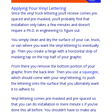
Applying Your Vinyl Lettering
Since the vinyl truck lettering you’ll receive comes pre-
spaced and pre-masked, you’ll probably find that
installation only takes a few minutes and doesn’t
require a Ph.D. in engineering to figure out.
You simply clean and dry the surface of your car, truck,
or van where you want the vinyl lettering to eventually
go. Then you create a hinge with a horizontal strip of
masking tap on the top half of your graphic.
From there you remove the bottom portion of your
graphic from the back liner. Then you use a
squeegee
,
which should come with your vinyl lettering, to push
the lettering onto the surface that you ultimately want
it to adhere to.
Vinyl lettering comes pre-masked and pre-spaced so
that you can do installation in mere minute s if you’ve
done this all before. You shouldn’t have to make any