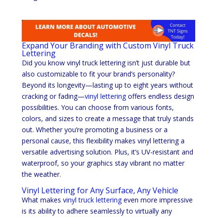
Expand Your Branding with Custom Vinyl Truck
Lettering
Did you know vinyl truck lettering isn’t just durable but
also customizable to fit your brand’s personality?
Beyond its longevity—lasting up to eight years without
cracking or fading—
vinyl lettering
offers endless design
possibilities. You can choose from various fonts,
colors, and sizes to create a message that truly stands
out. Whether you’re promoting a business or a
personal cause, this flexibility makes vinyl lettering a
versatile advertising solution. Plus, it’s UV-resistant and
waterproof, so your graphics stay vibrant no matter
the weather.
Vinyl Lettering for Any Surface, Any Vehicle
What makes v
inyl truck lettering
even more impressive
is its ability to adhere seamlessly to virtually any