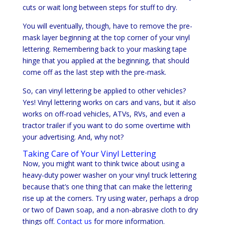
cuts or wait long between steps for stuff to dry.
You will eventually, though, have to remove the pre-
mask layer beginning at the top corner of your vinyl
lettering. Remembering back to your masking tape
hinge that you applied at the beginning, that should
come off as the last step with the pre-mask.
So, can vinyl lettering be applied to other vehicles?
Yes! Vinyl lettering works on cars and vans, but it also
works on off-road vehicles, ATVs, RVs, and even a
tractor trailer if you want to do some overtime with
your advertising. And, why not?
Taking Care of Your Vinyl Lettering
Now, you might want to think twice about using a
heavy-duty power washer on your vinyl truck lettering
because that’s one thing that can make the lettering
rise up at the corners. Try using water, perhaps a drop
or two of Dawn soap, and a non-abrasive cloth to dry
things off.
Contact us
for more information.