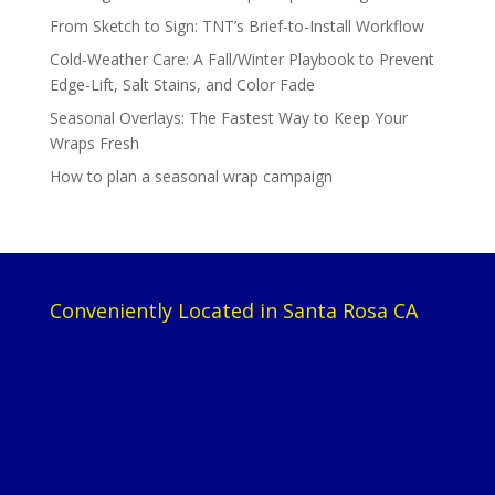
From Sketch to Sign: TNT’s Brief-to-Install Workflow
Cold-Weather Care: A Fall/Winter Playbook to Prevent
Edge-Lift, Salt Stains, and Color Fade
Seasonal Overlays: The Fastest Way to Keep Your
Wraps Fresh
How to plan a seasonal wrap campaign
Conveniently Located in Santa Rosa CA