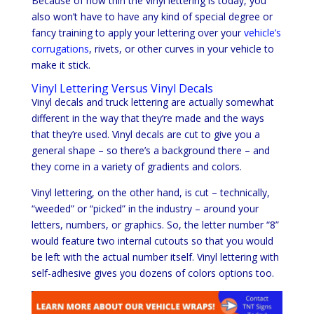
Because of how thin the vinyl lettering is today, you
also won’t have to have any kind of special degree or
fancy training to apply your lettering over your
vehicle’s
corrugations
, rivets, or other curves in your vehicle to
make it stick.
Vinyl Lettering Versus Vinyl Decals
Vinyl decals and truck lettering are actually somewhat
different in the way that they’re made and the ways
that they’re used. Vinyl decals are cut to give you a
general shape – so there’s a background there – and
they come in a variety of gradients and colors.
Vinyl lettering, on the other hand, is cut – technically,
“weeded” or “picked” in the industry – around your
letters, numbers, or graphics. So, the letter number “8”
would feature two internal cutouts so that you would
be left with the actual number itself. Vinyl lettering with
self-adhesive gives you dozens of colors options too.