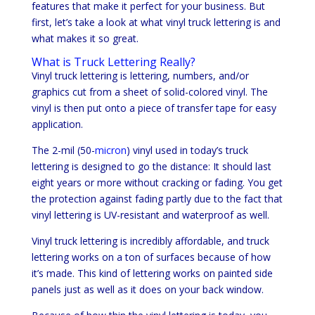
features that make it perfect for your business. But
first, let’s take a look at what vinyl truck lettering is and
what makes it so great.
What is Truck Lettering Really?
Vinyl truck lettering is lettering, numbers, and/or
graphics cut from a sheet of solid-colored vinyl. The
vinyl is then put onto a piece of transfer tape for easy
application.
The 2-mil (50-
micron
) vinyl used in today’s truck
lettering is designed to go the distance: It should last
eight years or more without cracking or fading. You get
the protection against fading partly due to the fact that
vinyl lettering is UV-resistant and waterproof as well.
Vinyl truck lettering is incredibly affordable, and truck
lettering works on a ton of surfaces because of how
it’s made. This kind of lettering works on painted side
panels just as well as it does on your back window.