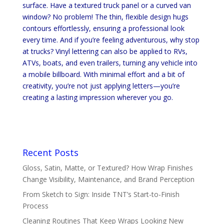
surface. Have a textured truck panel or a curved van
window? No problem! The thin, flexible design hugs
contours effortlessly, ensuring a professional look
every time. And if you’re feeling adventurous, why stop
at trucks? Vinyl lettering can also be applied to RVs,
ATVs, boats, and even trailers, turning any vehicle into
a mobile billboard. With minimal effort and a bit of
creativity, you’re not just applying letters—you’re
creating a lasting impression wherever you go.
Recent Posts
Gloss, Satin, Matte, or Textured? How Wrap Finishes
Change Visibility, Maintenance, and Brand Perception
From Sketch to Sign: Inside TNT’s Start-to-Finish
Process
Cleaning Routines That Keep Wraps Looking New