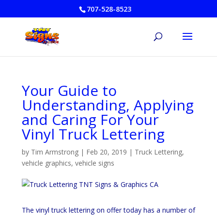
707-528-8523
Your Guide to
Understanding, Applying
and Caring For Your
Vinyl Truck Lettering
by
Tim Armstrong
|
Feb 20, 2019
|
Truck Lettering
,
vehicle graphics
,
vehicle signs
The vinyl truck lettering on offer today has a number of