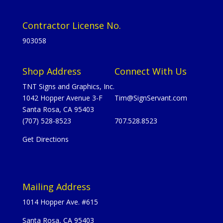
Contractor License No.
903058
Shop Address
Connect With Us
TNT Signs and Graphics, Inc.
1042 Hopper Avenue 3-F
Tim@SignServant.com
Santa Rosa, CA 95403
(707) 528-8523
707.528.8523
Get Directions
Mailing Address
1014 Hopper Ave. #615
Santa Rosa, CA 95403