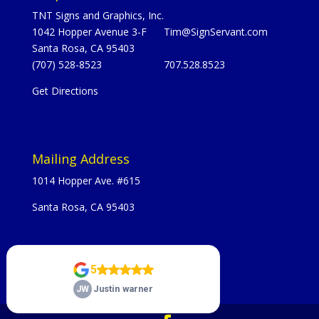
TNT Signs and Graphics, Inc.
1042 Hopper Avenue 3-F
Tim@SignServant.com
Santa Rosa, CA 95403
(707) 528-8523
707.528.8523
Get Directions
Mailing Address
1014 Hopper Ave. #615
Santa Rosa, CA 95403