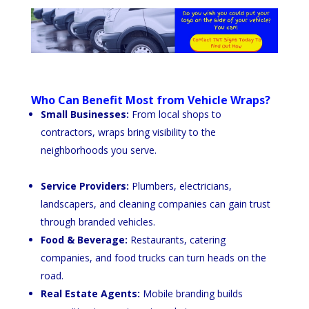
Who Can Benefit Most from Vehicle Wraps?
Small Businesses:
From local shops to
contractors, wraps bring visibility to the
neighborhoods you serve.
Service Providers:
Plumbers, electricians,
landscapers, and cleaning companies can gain trust
through branded vehicles.
Food & Beverage:
Restaurants, catering
companies, and food trucks can turn heads on the
road.
Real Estate Agents:
Mobile branding builds