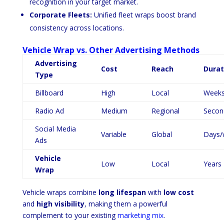
recognition in your target market.
Corporate Fleets:
Unified fleet wraps boost brand
consistency across locations.
Vehicle Wrap vs. Other Advertising Methods
Advertising
Cost
Reach
Durat
Type
Billboard
High
Local
Weeks
Radio Ad
Medium
Regional
Secon
Social Media
Variable
Global
Days/
Ads
Vehicle
Low
Local
Years
Wrap
Vehicle wraps combine
long lifespan
with
low cost
and
high visibility
, making them a powerful
complement to your existing
marketing mix
.