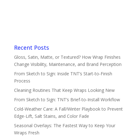
Recent Posts
Gloss, Satin, Matte, or Textured? How Wrap Finishes
Change Visibility, Maintenance, and Brand Perception
From Sketch to Sign: Inside TNT’s Start-to-Finish
Process
Cleaning Routines That Keep Wraps Looking New
From Sketch to Sign: TNT’s Brief-to-Install Workflow
Cold-Weather Care: A Fall/Winter Playbook to Prevent
Edge-Lift, Salt Stains, and Color Fade
Seasonal Overlays: The Fastest Way to Keep Your
Wraps Fresh