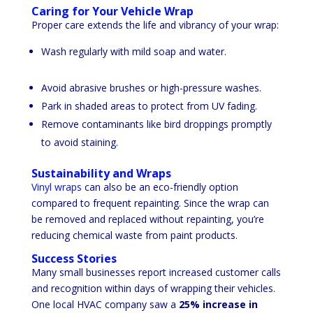
Caring for Your Vehicle Wrap
Proper care extends the life and vibrancy of your wrap:
Wash regularly with mild soap and water.
Avoid abrasive brushes or high-pressure washes.
Park in shaded areas to protect from UV fading.
Remove contaminants like bird droppings promptly
to avoid staining.
Sustainability and Wraps
Vinyl wraps
can also be an eco-friendly option
compared to frequent repainting. Since the wrap can
be removed and replaced without repainting, you’re
reducing chemical waste from paint products.
Success Stories
Many small businesses report increased customer calls
and recognition within days of wrapping their vehicles.
One local HVAC company saw a
25% increase in