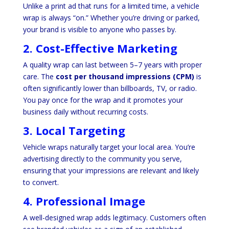
Unlike a print ad that runs for a limited time, a vehicle
wrap is always “on.” Whether you’re driving or parked,
your brand is visible to anyone who passes by.
2. Cost-Effective Marketing
A quality wrap can last between 5–7 years with proper
care. The
cost per thousand impressions (CPM)
is
often significantly lower than billboards, TV, or radio.
You pay once for the wrap and it promotes your
business daily without recurring costs.
3. Local Targeting
Vehicle wraps naturally target your local area. You’re
advertising directly to the community you serve,
ensuring that your impressions are relevant and likely
to convert.
4. Professional Image
A well-designed wrap adds legitimacy. Customers often