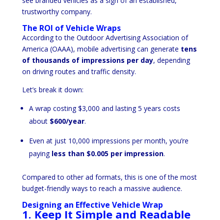
see branded vehicles as a sign of an established,
trustworthy company.
The ROI of Vehicle Wraps
According to the Outdoor Advertising Association of
America (OAAA), mobile advertising can generate
tens
of thousands of impressions per day
, depending
on driving routes and traffic density.
Let’s break it down:
A wrap costing $3,000 and lasting 5 years costs
about
$600/year
.
Even at just 10,000 impressions per month, you’re
paying
less than $0.005 per impression
.
Compared to other ad formats, this is one of the most
budget-friendly ways to reach a massive audience.
Designing an Effective Vehicle Wrap
1. Keep It Simple and Readable