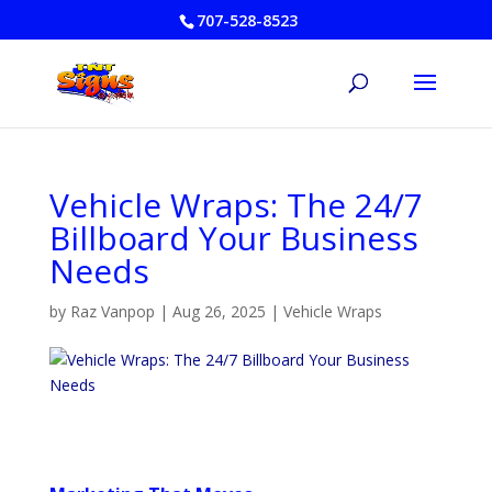
707-528-8523
Vehicle Wraps: The 24/7
Billboard Your Business
Needs
by
Raz Vanpop
|
Aug 26, 2025
|
Vehicle Wraps