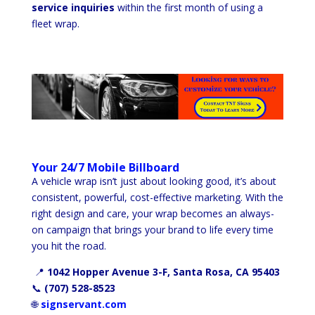
service inquiries
within the first month of using a
fleet wrap.
Your 24/7 Mobile Billboard
A vehicle wrap isn’t just about looking good, it’s about
consistent, powerful, cost-effective marketing. With the
right design and care, your wrap becomes an always-
on campaign that brings your brand to life every time
you hit the road.
📍
1042 Hopper Avenue 3-F, Santa Rosa, CA 95403
📞
(707) 528-8523
🌐
signservant.com