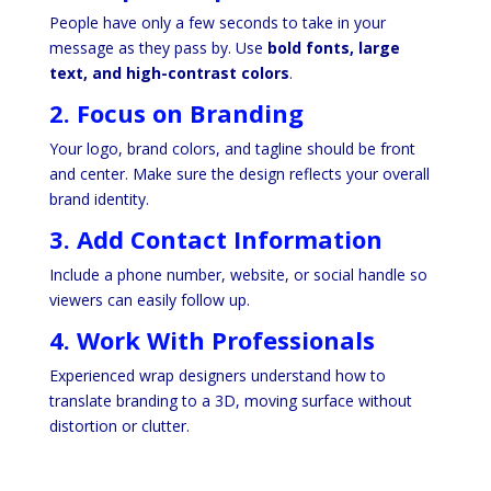
People have only a few seconds to take in your
message as they pass by. Use
bold fonts, large
text, and high-contrast colors
.
2. Focus on Branding
Your logo, brand colors, and tagline should be front
and center. Make sure the design reflects your overall
brand identity.
3. Add Contact Information
Include a phone number, website, or social handle so
viewers can easily follow up.
4. Work With Professionals
Experienced wrap designers understand how to
translate branding to a 3D, moving surface without
distortion or clutter.