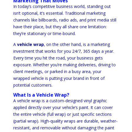
Marketing That Moves
In today’s competitive business world, standing out
isn’t optional, it’s essential. Traditional marketing
channels like billboards, radio ads, and print media still
have their place, but they all share one limitation:
they’re stationary or time-bound.
A
vehicle wrap
, on the other hand, is a marketing
investment that works for you 24/7, 365 days a year.
Every time you hit the road, your business gets
exposure. Whether you’re making deliveries, driving to
client meetings, or parked in a busy area, your
wrapped vehicle is putting your brand in front of
potential customers.
What Is a Vehicle Wrap?
A vehicle wrap is a custom-designed vinyl graphic
applied directly over your vehicle’s paint. It can cover
the entire vehicle (full wrap) or just specific sections
(partial wrap). High-quality wraps are durable, weather-
resistant, and removable without damaging the paint