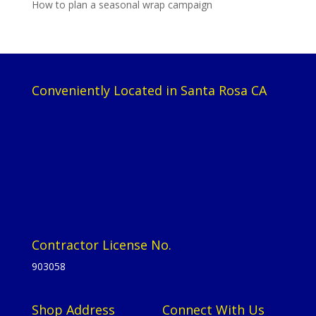
How to plan a seasonal wrap campaign
Conveniently Located in Santa Rosa CA
Contractor License No.
903058
Shop Address
Connect With Us