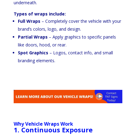
underneath.
Types of wraps include:
Full Wraps
– Completely cover the vehicle with your
brand’s colors, logo, and design.
Partial Wraps
– Apply graphics to specific panels
like doors, hood, or rear.
Spot Graphics
– Logos, contact info, and small
branding elements.
Why Vehicle Wraps Work
1. Continuous Exposure