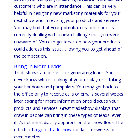
customers who are in attendance. This can be very
helpful in designing new marketing materials for your
next show and in revising your products and services.
You may find that your potential customer pool is
currently dealing with a new challenge that you were
unaware of. You can get ideas on how your products
could address this issue, allowing you to get ahead of
the competition.
Bring in More Leads
Tradeshows are perfect for generating leads. You
never know who is looking at your display or is taking
your handouts and pamphlets. You may get back to
the office only to receive calls or emails several weeks
later asking for more information or to discuss your
products and services. Great tradeshow displays that
draw in people can bring in these types of leads, even
if it’s not immediately apparent on the show floor. The
effects of
a good tradeshow
can last for weeks or
even months.