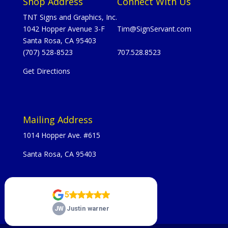
Shop Address
Connect With Us
TNT Signs and Graphics, Inc.
1042 Hopper Avenue 3-F
Tim@SignServant.com
Santa Rosa, CA 95403
(707) 528-8523
707.528.8523
Get Directions
Mailing Address
1014 Hopper Ave. #615
Santa Rosa, CA 95403