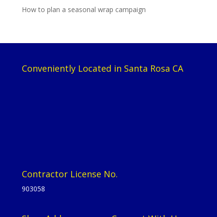
How to plan a seasonal wrap campaign
Conveniently Located in Santa Rosa CA
Contractor License No.
903058