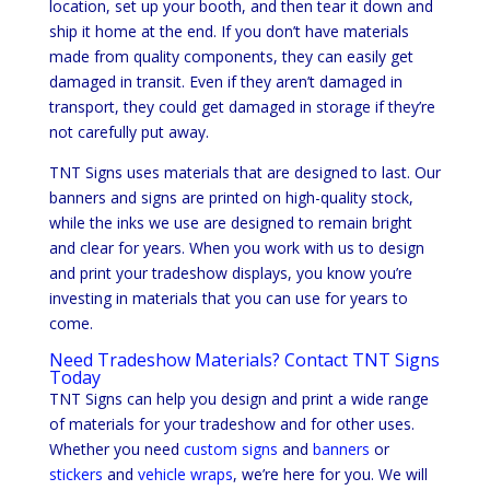
location, set up your booth, and then tear it down and
ship it home at the end. If you don’t have materials
made from quality components, they can easily get
damaged in transit. Even if they aren’t damaged in
transport, they could get damaged in storage if they’re
not carefully put away.
TNT Signs uses materials that are designed to last. Our
banners and signs are printed on high-quality stock,
while the inks we use are designed to remain bright
and clear for years. When you work with us to design
and print your tradeshow displays, you know you’re
investing in materials that you can use for years to
come.
Need Tradeshow Materials? Contact TNT Signs
Today
TNT Signs can help you design and print a wide range
of materials for your tradeshow and for other uses.
Whether you need
custom signs
and
banners
or
stickers
and
vehicle wraps
, we’re here for you. We will