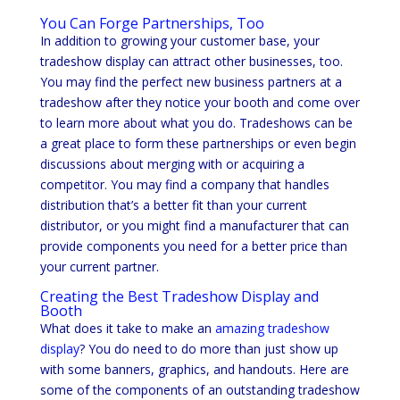
You Can Forge Partnerships, Too
In addition to growing your customer base, your
tradeshow display can attract other businesses, too.
You may find the perfect new business partners at a
tradeshow after they notice your booth and come over
to learn more about what you do. Tradeshows can be
a great place to form these partnerships or even begin
discussions about merging with or acquiring a
competitor. You may find a company that handles
distribution that’s a better fit than your current
distributor, or you might find a manufacturer that can
provide components you need for a better price than
your current partner.
Creating the Best Tradeshow Display and
Booth
What does it take to make an
amazing tradeshow
display
? You do need to do more than just show up
with some banners, graphics, and handouts. Here are
some of the components of an outstanding tradeshow