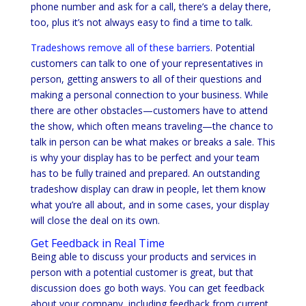
phone number and ask for a call, there’s a delay there,
too, plus it’s not always easy to find a time to talk.
Tradeshows remove all of these barriers
. Potential
customers can talk to one of your representatives in
person, getting answers to all of their questions and
making a personal connection to your business. While
there are other obstacles—customers have to attend
the show, which often means traveling—the chance to
talk in person can be what makes or breaks a sale. This
is why your display has to be perfect and your team
has to be fully trained and prepared. An outstanding
tradeshow display can draw in people, let them know
what you’re all about, and in some cases, your display
will close the deal on its own.
Get Feedback in Real Time
Being able to discuss your products and services in
person with a potential customer is great, but that
discussion does go both ways. You can get feedback
about your company, including feedback from current