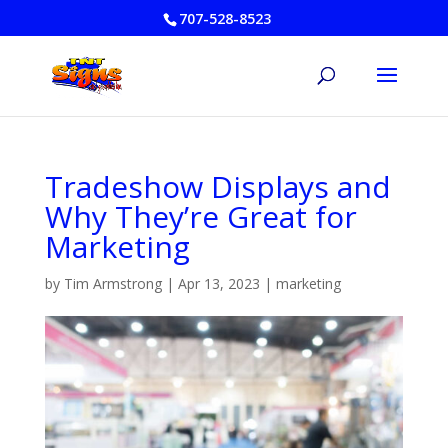
707-528-8523
Tradeshow Displays and
Why They’re Great for
Marketing
by
Tim Armstrong
|
Apr 13, 2023
|
marketing