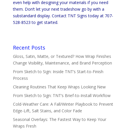
even help with designing your materials if you need
them. Don’t let your next tradeshow go by with a
substandard display. Contact TNT Signs today at 707-
528-8523 to get started.
Recent Posts
Gloss, Satin, Matte, or Textured? How Wrap Finishes
Change Visibility, Maintenance, and Brand Perception
From Sketch to Sign: Inside TNT’s Start-to-Finish
Process
Cleaning Routines That Keep Wraps Looking New
From Sketch to Sign: TNT’s Brief-to-Install Workflow
Cold-Weather Care: A Fall/Winter Playbook to Prevent
Edge-Lift, Salt Stains, and Color Fade
Seasonal Overlays: The Fastest Way to Keep Your
Wraps Fresh