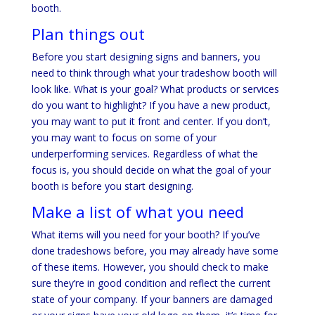
booth.
Plan things out
Before you start designing signs and banners, you
need to think through what your tradeshow booth will
look like. What is your goal? What products or services
do you want to highlight? If you have a new product,
you may want to put it front and center. If you don’t,
you may want to focus on some of your
underperforming services. Regardless of what the
focus is, you should decide on what the goal of your
booth is before you start designing.
Make a list of what you need
What items will you need for your booth? If you’ve
done tradeshows before, you may already have some
of these items. However, you should check to make
sure they’re in good condition and reflect the current
state of your company. If your banners are damaged