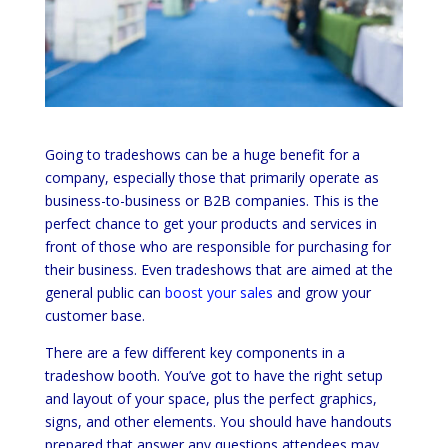
Going to tradeshows can be a huge benefit for a
company, especially those that primarily operate as
business-to-business or B2B companies. This is the
perfect chance to get your products and services in
front of those who are responsible for purchasing for
their business. Even tradeshows that are aimed at the
general public can
boost your sales
and grow your
customer base.
There are a few different key components in a
tradeshow booth. You’ve got to have the right setup
and layout of your space, plus the perfect graphics,
signs, and other elements. You should have handouts
prepared that answer any questions attendees may