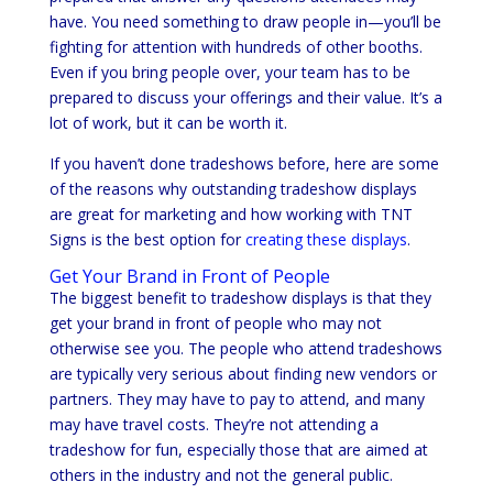
have. You need something to draw people in—you’ll be
fighting for attention with hundreds of other booths.
Even if you bring people over, your team has to be
prepared to discuss your offerings and their value. It’s a
lot of work, but it can be worth it.
If you haven’t done tradeshows before, here are some
of the reasons why outstanding tradeshow displays
are great for marketing and how working with TNT
Signs is the best option for
creating these displays
.
Get Your Brand in Front of People
The biggest benefit to tradeshow displays is that they
get your brand in front of people who may not
otherwise see you. The people who attend tradeshows
are typically very serious about finding new vendors or
partners. They may have to pay to attend, and many
may have travel costs. They’re not attending a
tradeshow for fun, especially those that are aimed at
others in the industry and not the general public.