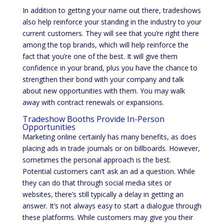
In addition to getting your name out there, tradeshows
also help reinforce your standing in the industry to your
current customers. They will see that you’re right there
among the top brands, which will help reinforce the
fact that you’re one of the best. It will give them
confidence in your brand, plus you have the chance to
strengthen their bond with your company and talk
about new opportunities with them. You may walk
away with contract renewals or expansions.
Tradeshow Booths Provide In-Person
Opportunities
Marketing online certainly has many benefits, as does
placing ads in trade journals or on billboards. However,
sometimes the personal approach is the best.
Potential customers can’t ask an ad a question. While
they can do that through social media sites or
websites, there’s still typically a delay in getting an
answer. It’s not always easy to start a dialogue through
these platforms. While customers may give you their