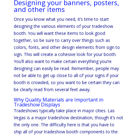
Designing your banners, posters,
and other items
Once you know what you need, it’s time to start
designing the various elements of your tradeshow
booth. You will want these items to look good
together, so be sure to carry over things such as
colors, fonts, and other design elements from sign to
sign. This will create a cohesive look for your booth.
You’ll also want to make certain everything you’re
designing can easily be read. Remember, people may
not be able to get up close to all of your signs if your
booth is crowded, so you want to be certain they can
be clearly read from several feet away.
Why Quality Materials are Important in
Tradeshow Displays
Tradeshows typically take place in major cities. Las
Vegas is a major tradeshow destination, though it’s not
the only one. The difficulty here is that you have to
ship all of your tradeshow booth components to the