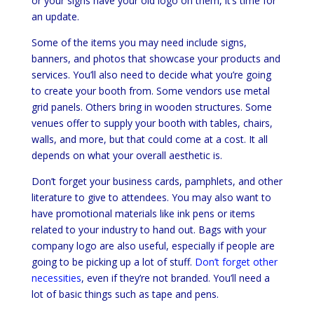
or your signs have your old logo on them, it’s time for
an update.
Some of the items you may need include signs,
banners, and photos that showcase your products and
services. You’ll also need to decide what you’re going
to create your booth from. Some vendors use metal
grid panels. Others bring in wooden structures. Some
venues offer to supply your booth with tables, chairs,
walls, and more, but that could come at a cost. It all
depends on what your overall aesthetic is.
Don’t forget your business cards, pamphlets, and other
literature to give to attendees. You may also want to
have promotional materials like ink pens or items
related to your industry to hand out. Bags with your
company logo are also useful, especially if people are
going to be picking up a lot of stuff.
Don’t forget other
necessities
, even if they’re not branded. You’ll need a
lot of basic things such as tape and pens.