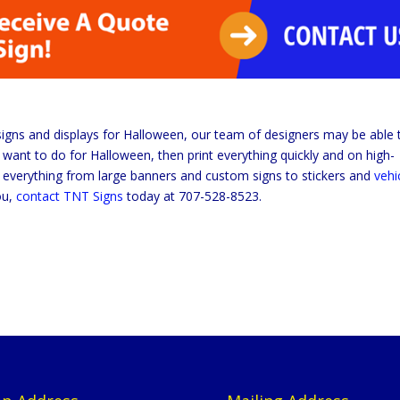
signs and displays for Halloween, our team of designers may be able 
want to do for Halloween, then print everything quickly and on high-
ng everything from large banners and custom signs to stickers and
vehi
ou,
contact TNT Signs
today at 707-528-8523.