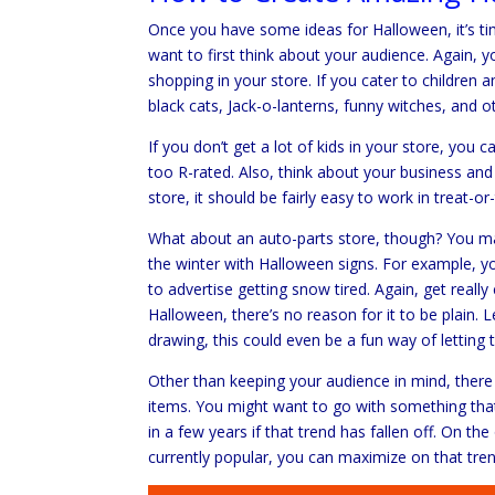
Once you have some ideas for Halloween, it’s time
want to first think about your audience. Again, yo
shopping in your store. If you cater to children 
black cats, Jack-o-lanterns, funny witches, and o
If you don’t get a lot of kids in your store, you 
too R-rated. Also, think about your business and
store, it should be fairly easy to work in treat-o
What about an auto-parts store, though? You ma
the winter with Halloween signs. For example, 
to advertise getting snow tired. Again, get reall
Halloween, there’s no reason for it to be plain. 
drawing, this could even be a fun way of letting
Other than keeping your audience in mind, ther
items. You might want to go with something that
in a few years if that trend has fallen off. On t
currently popular, you can maximize on that trend