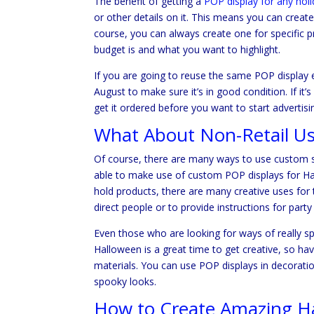
The benefit of getting a
POP display for any hol
or other details on it. This means you can creat
course, you can always create one for specific p
budget is and what you want to highlight.
If you are going to reuse the same POP display e
August to make sure it’s in good condition. If 
get it ordered before you want to start adverti
What About Non-Retail U
Of course, there are many ways to use custom si
able to make use of custom POP displays for Hal
hold products, there are many creative uses for
direct people or to provide instructions for party
Even those who are looking for ways of really 
Halloween is a great time to get creative, so ha
materials. You can use POP displays in decorati
spooky looks.
How to Create Amazing Ha