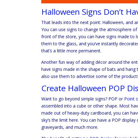
Halloween Signs Don’t Ha
That leads into the next point: Halloween, and an
You can use signs to change the atmosphere of yo
front of the store, you can have signs made to 
them to the glass, and you’ve instantly decorate
that’s a little more permanent.
Another fun way of adding décor around the ent
have signs made in the shape of bats and hang t
also use them to advertise some of the product
Create Halloween POP Dis
Want to go beyond simple signs? POP or
Point 
assembled into a cube or other shape. Most have
made out of heavy-duty cardboard, you can have
sky’s the limit here. You can have a POP display 
graveyards, and much more.