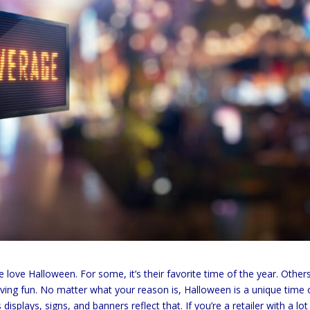
ove Halloween. For some, it’s their favorite time of the year. Other
having fun. No matter what your reason is, Halloween is a unique time 
splays, signs, and banners reflect that. If you’re a retailer with a lot