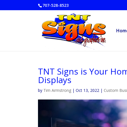
707-528-8523
Hom
TNT Signs is Your Hom
Displays
by
Tim Armstrong
|
Oct 13, 2022
|
Custom Busi