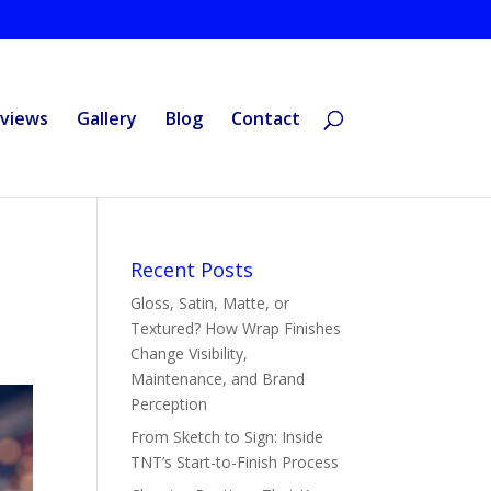
views
Gallery
Blog
Contact
Recent Posts
Gloss, Satin, Matte, or
Textured? How Wrap Finishes
Change Visibility,
Maintenance, and Brand
Perception
From Sketch to Sign: Inside
TNT’s Start-to-Finish Process