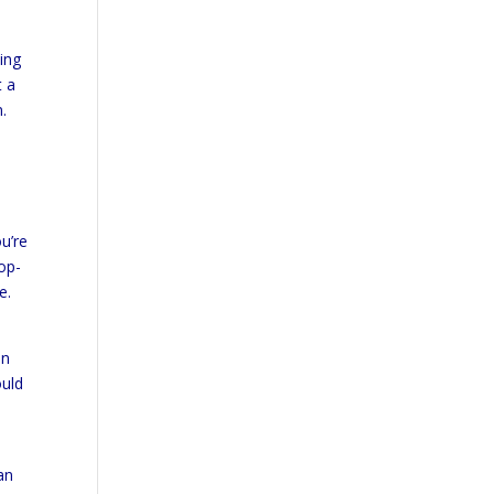
ing
t a
.
ou’re
pop-
e.
an
ould
an