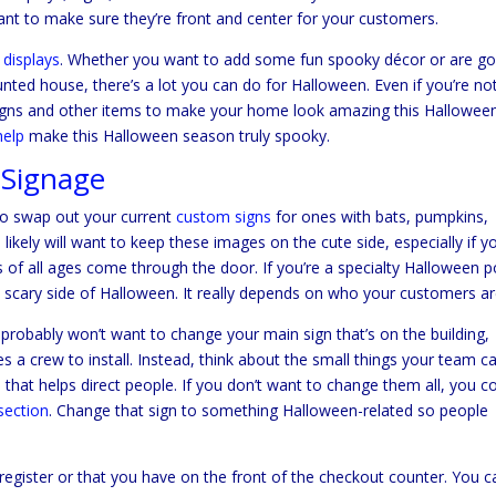
want to make sure they’re front and center for your customers.
 displays
. Whether you want to add some fun spooky décor or are go
unted house, there’s a lot you can do for Halloween. Even if you’re no
gns and other items to make your home look amazing this Halloween
help
make this Halloween season truly spooky.
 Signage
to swap out your current
custom signs
for ones with bats, pumpkins,
ikely will want to keep these images on the cute side, especially if y
s of all ages come through the door. If you’re a specialty Halloween 
e scary side of Halloween. It really depends on who your customers ar
robably won’t want to change your main sign that’s on the building,
ires a crew to install. Instead, think about the small things your team c
 that helps direct people. If you don’t want to change them all, you c
section
. Change that sign to something Halloween-related so people
register or that you have on the front of the checkout counter. You c