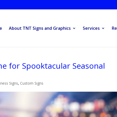
e
About TNT Signs and Graphics
Services
Re
e for Spooktacular Seasonal
ness Signs
,
Custom Signs