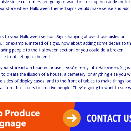
aisle since customers are going to want to stock up on candy for tric
of your store where Halloween-themed signs would make sense and add
s to your Halloween section. Signs hanging above those aisles or
oo. For example, instead of signs, how about adding some decals to t
leading people to the Halloween section, or you could do a broken
e front set up at the end.
 your store into a haunted house if you’re really into Halloween. Signs
o create the illusion of a house, a cemetery, or anything else you w
he sides of display cases, and to the front of tables to make things lo
e a store that caters to creative people. They’re going to want to see 