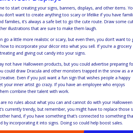
 to start creating your signs, banners, displays, and other items. You
u don’t want to create anything too scary or lifelike if you have famil
and families, it’s always a safe bet to go the cute route. Draw some cu
ther illustrations that are sure to make them laugh.
can go a little more realistic or scary, but even then, you don’t want to
 how to incorporate your décor into what you sell. If you’re a grocery
r-treating and giving out candy into your signs.
y not have Halloween products, but you could advertise preparing fo
you could draw Dracula and other monsters trapped in the snow as a 
y creative. Even if you just want a fun sign that wishes people a happy
Let your inner artist go crazy. If you have an employee who enjoys
 them combine their talent with work.
e are no rules about what you can and cannot do with your Halloween
’s currently trendy, but remember, you might have to replace those s
he other hand, if you have something that’s connected to something tha
 by incorporating it into signs. Doing so could help boost sales.