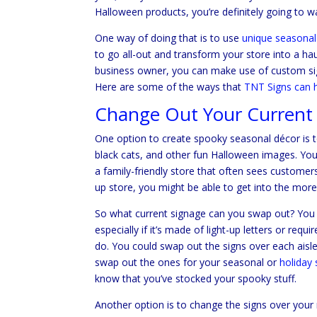
Halloween products, you’re definitely going to 
One way of doing that is to use
unique seasonal
to go all-out and transform your store into a ha
business owner, you can make use of custom si
Here are some of the ways that
TNT Signs can 
Change Out Your Current
One option to create spooky seasonal décor is 
black cats, and other fun Halloween images. You l
a family-friendly store that often sees customer
up store, you might be able to get into the mor
So what current signage can you swap out? You p
especially if it’s made of light-up letters or requ
do. You could swap out the signs over each aisle
swap out the ones for your seasonal or
holiday 
know that you’ve stocked your spooky stuff.
Another option is to change the signs over your 