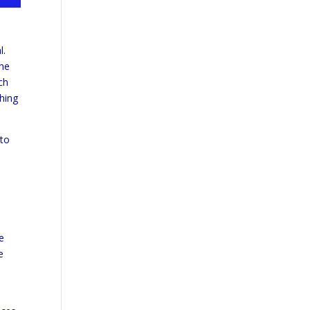
l.
the
ch
thing
 to
d
e
e