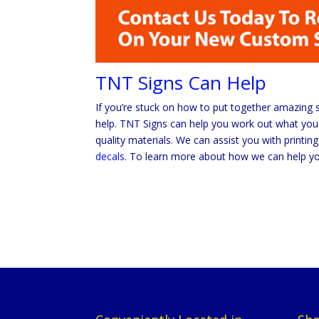
TNT Signs Can Help
If you’re stuck on how to put together amazing 
help. TNT Signs can help you work out what you 
quality materials. We can assist you with printi
decals
. To learn more about how we can help y