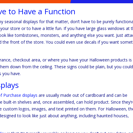
ve to Have a Function
y seasonal displays for that matter, don’t have to be purely functiona
ur store or to have a little fun. If you have large glass windows at 
look like tombstones, monsters, and anything else you want. Just atta
d the front of the store. You could even use decals if you want some
rance, checkout area, or where you have your Halloween products is
hem down from the ceiling. These signs could be plain, but you coul
s you have.
plays
of Purchase displays
are usually made out of cardboard and can be
 built-in shelves and, once assembled, can hold product. Since they’r
 custom logos, images, and text printed on them. For Halloween, th
designed to look like just about anything, including haunted houses,