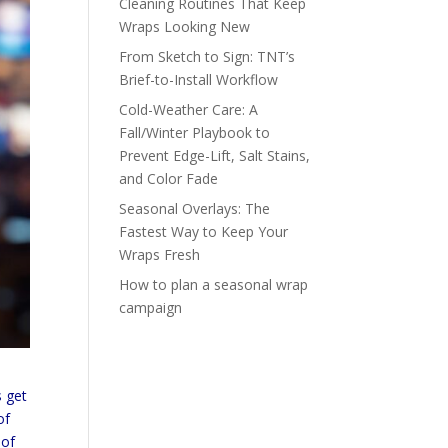
Cleaning Routines That Keep
Wraps Looking New
From Sketch to Sign: TNT’s
Brief-to-Install Workflow
Cold-Weather Care: A
Fall/Winter Playbook to
Prevent Edge-Lift, Salt Stains,
and Color Fade
Seasonal Overlays: The
Fastest Way to Keep Your
Wraps Fresh
How to plan a seasonal wrap
campaign
s get
of
 of