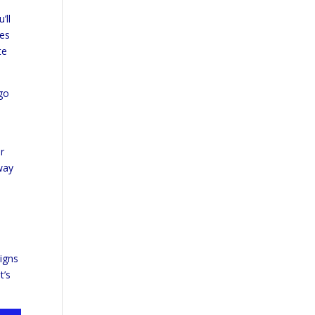
’ll
ies
te
 go
r
way
igns
t’s