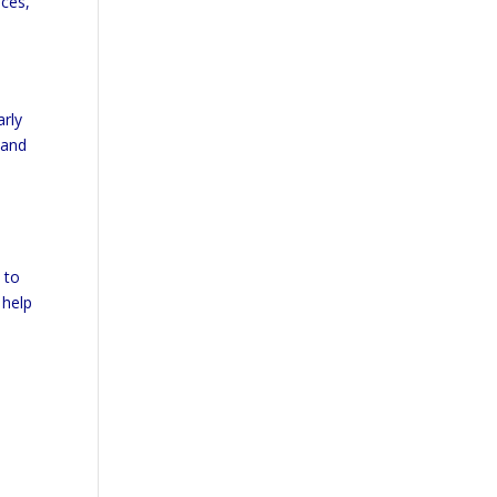
ices,
arly
 and
e
 to
 help