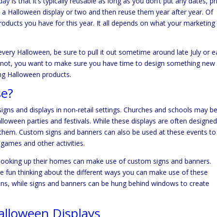
iday
is that it’s typically reusable as long as you don’t put any dates, pr
e a Halloween display or two and then reuse them year after year. Of
roducts you have for this year. It all depends on what your marketing
very Halloween, be sure to pull it out sometime around late July or e
it’s not, you want to make sure you have time to design something new
sing Halloween products.
se?
gns and displays in non-retail settings. Churches and schools may b
loween parties and festivals. While these displays are often designed
 them. Custom signs and banners can also be used at these events to
 games and other activities.
spooking up their homes can make use of custom signs and banners.
ve fun thinking about the different ways you can make use of these
ons, while signs and banners can be hung behind windows to create
lloween Displays