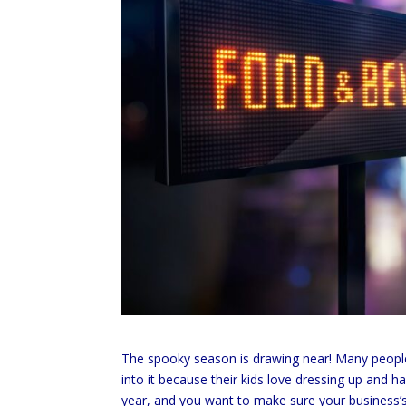
The spooky season is drawing near! Many people l
into it because their kids love dressing up and 
year, and you want to make sure your business’s di