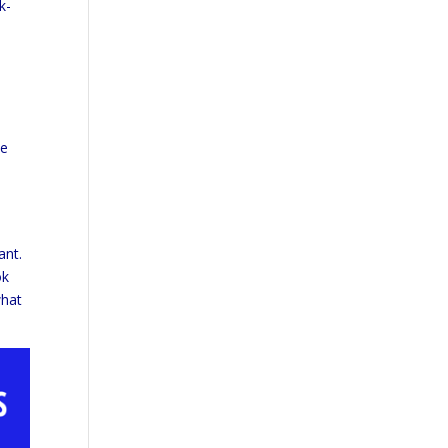
k-
he
ant.
ok
what