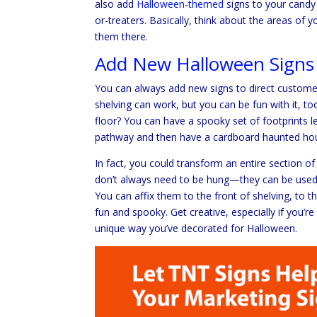
also add
Halloween-themed
signs to your candy 
or-treaters. Basically, think about the areas 
them there.
Add New Halloween Signs
You can always add new signs to direct customer
shelving can work, but you can be fun with it, t
floor? You can have a spooky set of footprints 
pathway and then have a cardboard haunted hous
In fact, you could transform an entire section of
don’t always need to be hung—they can be used t
You can affix them to the front of shelving, to t
fun and spooky. Get creative, especially if you’r
unique way you’ve decorated for Halloween.