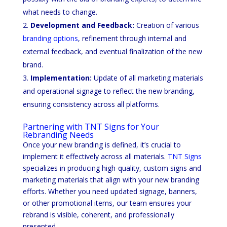
what needs to change.
Development and Feedback:
Creation of various
branding options
, refinement through internal and
external feedback, and eventual finalization of the new
brand.
Implementation:
Update of all marketing materials
and operational signage to reflect the new branding,
ensuring consistency across all platforms.
Partnering with TNT Signs for Your
Rebranding Needs
Once your new branding is defined, it’s crucial to
implement it effectively across all materials.
TNT Signs
specializes in producing high-quality, custom signs and
marketing materials that align with your new branding
efforts. Whether you need updated signage, banners,
or other promotional items, our team ensures your
rebrand is visible, coherent, and professionally
presented.