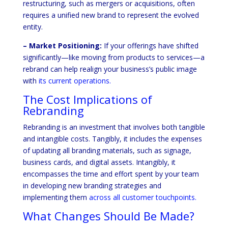
restructuring, such as mergers or acquisitions, often
requires a unified new brand to represent the evolved
entity.
– Market Positioning:
If your offerings have shifted
significantly—like moving from products to services—a
rebrand can help realign your business’s public image
with
its current operations.
The Cost Implications of
Rebranding
Rebranding is an investment that involves both tangible
and intangible costs. Tangibly, it includes the expenses
of updating all branding materials, such as signage,
business cards, and digital assets. Intangibly, it
encompasses the time and effort spent by your team
in developing new branding strategies and
implementing them
across all customer touchpoints.
What Changes Should Be Made?