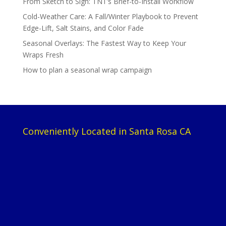
From Sketch to Sign: TNT’s Brief-to-Install Workflow
Cold-Weather Care: A Fall/Winter Playbook to Prevent
Edge-Lift, Salt Stains, and Color Fade
Seasonal Overlays: The Fastest Way to Keep Your
Wraps Fresh
How to plan a seasonal wrap campaign
Conveniently Located in Santa Rosa CA