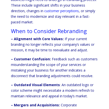
These include significant shifts in your business
direction, changes in
customer perceptions
, or simply
the need to modernize and stay relevant in a fast-
paced market.
When to Consider Rebranding
– Alignment with Core Values:
If your current
branding no longer reflects your company’s values or
mission, it may be time to reevaluate and adjust.
– Customer Confusion:
Feedback such as customers
misunderstanding the scope of your services or
mistaking your business for another indicates a
disconnect that branding adjustments could resolve.
– Outdated Visual Elements
: An outdated logo or
color scheme might necessitate a modern refresh to
maintain relevance and appeal in today’s market.
– Mergers and Acquisitions:
Corporate