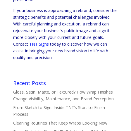
If your business is approaching a rebrand, consider the
strategic benefits and potential challenges involved.
With careful planning and execution, a rebrand can
rejuvenate your business’s public image and align it
more closely with your current and future goals.
Contact
TNT Signs
today to discover how we can
assist in bringing your new brand vision to life with
quality and precision.
Recent Posts
Gloss, Satin, Matte, or Textured? How Wrap Finishes
Change Visibility, Maintenance, and Brand Perception
From Sketch to Sign: Inside TNT’s Start-to-Finish
Process
Cleaning Routines That Keep Wraps Looking New