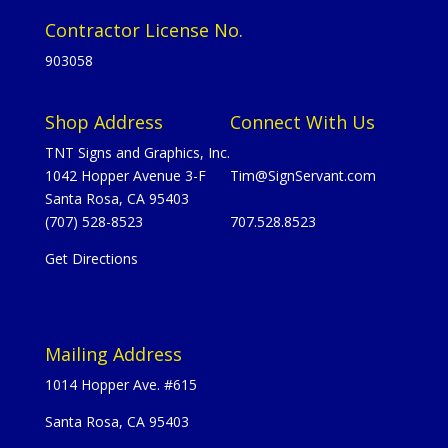
Contractor License No.
903058
Shop Address
Connect With Us
TNT Signs and Graphics, Inc.
1042 Hopper Avenue 3-F
Tim@SignServant.com
Santa Rosa, CA 95403
(707) 528-8523
707.528.8523
Get Directions
Mailing Address
1014 Hopper Ave. #615
Santa Rosa, CA 95403