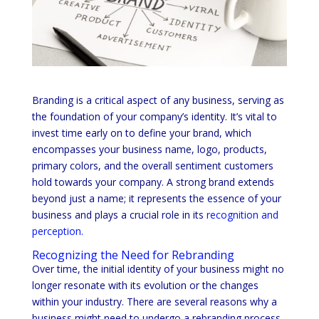
Branding is a critical aspect of any business, serving as
the foundation of your company’s identity. It’s vital to
invest time early on to define your brand, which
encompasses your business name, logo, products,
primary colors, and the overall sentiment customers
hold towards your company. A strong brand extends
beyond just a name; it represents the essence of your
business and plays a crucial role in its
recognition and
perception.
Recognizing the Need for Rebranding
Over time, the initial identity of your business might no
longer resonate with its evolution or the changes
within your industry. There are several reasons why a
business might need to undergo a rebranding process.