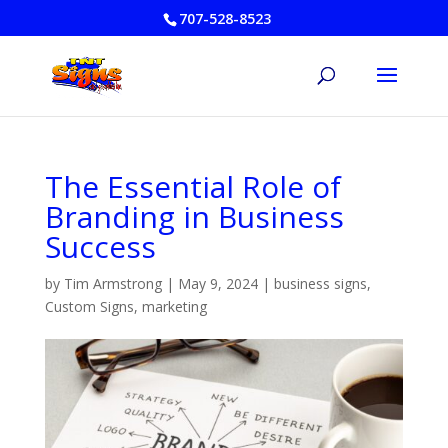
707-528-8523
The Essential Role of
Branding in Business
Success
by
Tim Armstrong
|
May 9, 2024
|
business signs
,
Custom Signs
,
marketing