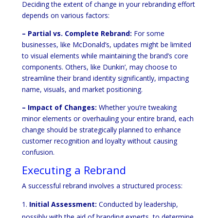
Deciding the extent of change in your rebranding effort
depends on various factors:
– Partial vs. Complete Rebrand:
For some
businesses, like McDonald’s, updates might be limited
to visual elements while maintaining the brand’s core
components. Others, like Dunkin’, may choose to
streamline their brand identity significantly, impacting
name, visuals, and market positioning.
– Impact of Changes:
Whether you’re tweaking
minor elements or overhauling your entire brand, each
change should be strategically planned to enhance
customer recognition and loyalty without causing
confusion.
Executing a Rebrand
A successful rebrand involves a structured process:
Initial Assessment:
Conducted by leadership,
possibly with the aid of branding experts, to determine