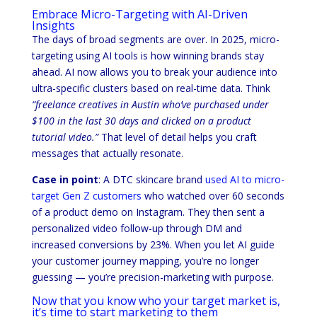
Embrace Micro-Targeting with AI-Driven
Insights
The days of broad segments are over. In 2025, micro-
targeting using AI tools is how winning brands stay
ahead. AI now allows you to break your audience into
ultra-specific clusters based on real-time data. Think
“freelance creatives in Austin who’ve purchased under
$100 in the last 30 days and clicked on a product
tutorial video.”
That level of detail helps you craft
messages that actually resonate.
Case in point
: A DTC skincare brand
used AI to micro-
target Gen Z customers
who watched over 60 seconds
of a product demo on Instagram. They then sent a
personalized video follow-up through DM and
increased conversions by 23%. When you let AI guide
your customer journey mapping, you’re no longer
guessing — you’re precision-marketing with purpose.
Now that you know who your target market is,
it’s time to start marketing to them