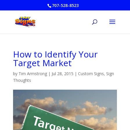
707-528-8523
How to Identify Your
Target Market
by
Tim Armstrong
|
Jul 28, 2015
|
Custom Signs
,
Sign
Thoughts