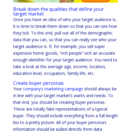
Break down the qualities that define your
target market
Once you have an idea of who your target audience is,
it is time to break them down so that you can see how
they tick. To this end, pull out all of the demographic
data that you can, so that you can really see who your
target audience is. If, for example, you sell super
expensive home goods, “rich people” isn’t an accurate
enough identifier for your target audience. You need to
take a look at the average age, income, location,
education level, occupation, family life, etc.
Create buyer personas
Your
company’s marketing campaign
should always be
in line with your target market’s wants and needs. To
that end, you should be creating buyer personas.
These are totally fake representations of a typical
buyer. They should include everything from a full-length
bio to a pretty picture. All of your buyer persona’s
information should be pulled directly from data