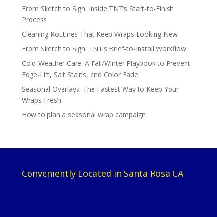
From Sketch to Sign: Inside TNT’s Start-to-Finish
Process
Cleaning Routines That Keep Wraps Looking New
From Sketch to Sign: TNT’s Brief-to-Install Workflow
Cold-Weather Care: A Fall/Winter Playbook to Prevent
Edge-Lift, Salt Stains, and Color Fade
Seasonal Overlays: The Fastest Way to Keep Your
Wraps Fresh
How to plan a seasonal wrap campaign
Conveniently Located in Santa Rosa CA