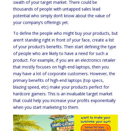
swath of your target market. There could be
thousands of people with untapped sales lead
potential who simply don’t know about the value of
your company’s offerings yet.
To define the people who might buy your products, but
aren’t standing right in front of your face, create a list
of your product’s benefits. Then start defining the type
of people who are likely to have a need for such a
product. For example, if you are an electronics retailer
that mostly focuses on high-end laptops, then you
may have a lot of corporate customers. However, the
primary benefits of high-end laptops (top specs,
blazing speed, etc) make your products perfect for
hardcore gamers. This is an invaluable target market
that could help you increase your profits exponentially
when you start marketing to them.