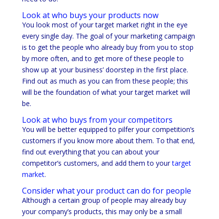
Look at who buys your products now
You look most of your target market right in the eye
every single day. The goal of your marketing campaign
is to get the people who already buy from you to stop
by more often, and to get more of these people to
show up at your business’ doorstep in the first place.
Find out as much as you can from these people; this
will be the foundation of what your target market will
be.
Look at who buys from your competitors
You will be better equipped to pilfer your competition’s
customers if you know more about them. To that end,
find out everything that you can about your
competitor’s customers, and add them to your
target
market
.
Consider what your product can do for people
Although a certain group of people may already buy
your company’s products, this may only be a small