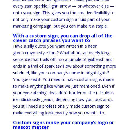
every star, sparkle, light, arrow — or whatever else —
onto your sign. This gives you the creative flexibility to
not only make your custom sign a fluid part of your
marketing campaign, but you can make it a staple.
With a custom sign, you can drop all of the
clever catch phrases you want to
Have a silly quote you want written in a neon
green crayon-style font? What about an overly long
sentence that trails off into a jumble of gibberish and
ends in a trail of sparkles? How about something more
subdued, like your company’s name in bright lights?
You guessed it! You need to have custom signs made
to make anything like what we just mentioned. Even if
your eye-catching ideas don’t border on the ridiculous
(or ridiculously genius, depending how you look at it),
you still need a professionally made custom sign to
make everything look exactly how you want it to.
Custom signs make your company’s logo or
mascot matter