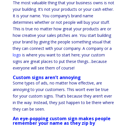
The most valuable thing that your business owns is not
your building. It’s not your products or your cash either.
It is your name. You company’s brand name
determines whether or not people will buy your stuff.
This is true no matter how great your products are or
how creative your sales pitches are. You start building
your brand by giving the people something visual that
they can connect with your company. A company or a
logo
is where you want to start here; your custom
signs are great places to put these things…because
everyone will see them of course!
Custom signs aren’t annoying
Some types of ads, no matter how effective, are
annoying to your customers. This won’t ever be true
for your custom signs. That’s because they aren’t ever
in the way. Instead, they just happen to be there where
they can be seen.
An eye-popping custom sign makes people
remember your name as they zip by