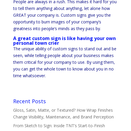
People are always in a rush. This makes it hard for you
to tell them anything about anything, let alone how
GREAT your company is. Custom signs give you the
opportunity to burn images of your company’s
greatness into people’s minds as they pass by.
A great custom sign is like having your own
personal town crier
The unique ability of custom signs to stand out and be
seen, while telling people about your business makes
them critical for your company to use. By using them,
you can get the whole town to know about you in no
time whatsoever.
Recent Posts
Gloss, Satin, Matte, or Textured? How Wrap Finishes
Change Visibility, Maintenance, and Brand Perception
From Sketch to Sign: Inside TNT’s Start-to-Finish