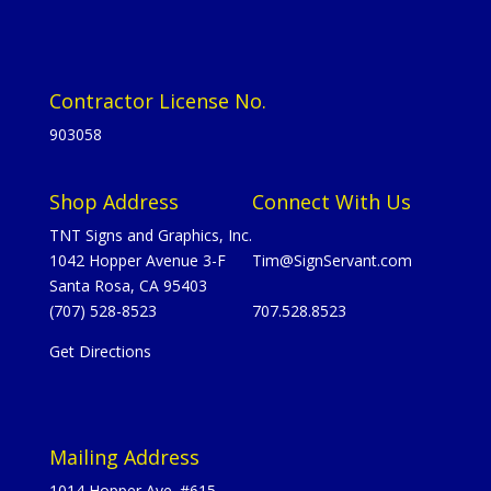
Contractor License No.
903058
Shop Address
Connect With Us
TNT Signs and Graphics, Inc.
1042 Hopper Avenue 3-F
Tim@SignServant.com
Santa Rosa, CA 95403
(707) 528-8523
707.528.8523
Get Directions
Mailing Address
1014 Hopper Ave. #615