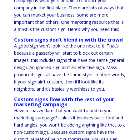
campaign is what gets people to contact your
company in the first place. There are lots of ways that
you can market your business; some are more
important than others. One marketing resource that is
a
must
is the custom sign. Here’s why you need this:
Custom signs don’t blend in with the crowd
A good sign won’t look like the one next to it. That’s
because a passerby will start to block out certain
images; this includes signs that have the same general
design. An ignored sign ain’t an effective sign. Mass-
produced signs all have the same style. In other words,
if your sign ain’t custom, then it’ll look like its
neighbors, and it’s basically worthless to you.
Custom signs flow with the rest of your
marketing campaign
Have a snazzy flare that you want to add to your
marketing campaign? Unless it involves basic font and
hard angles, you won’t be adding anything like that to a
non-custom sign. Because custom signs have the
distinct benefit of being customizable, you can slap