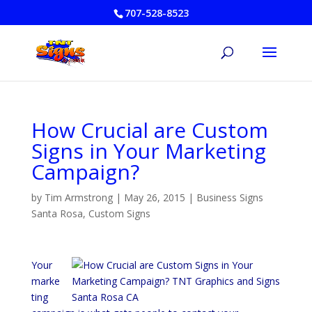
707-528-8523
How Crucial are Custom
Signs in Your Marketing
Campaign?
by
Tim Armstrong
|
May 26, 2015
|
Business Signs
Santa Rosa
,
Custom Signs
Your
marke
ting