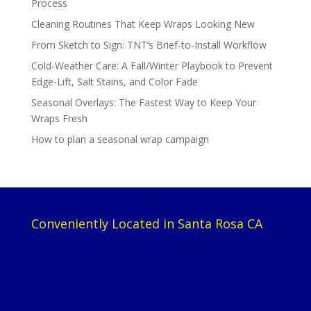
Process
Cleaning Routines That Keep Wraps Looking New
From Sketch to Sign: TNT’s Brief-to-Install Workflow
Cold-Weather Care: A Fall/Winter Playbook to Prevent
Edge-Lift, Salt Stains, and Color Fade
Seasonal Overlays: The Fastest Way to Keep Your
Wraps Fresh
How to plan a seasonal wrap campaign
Conveniently Located in Santa Rosa CA