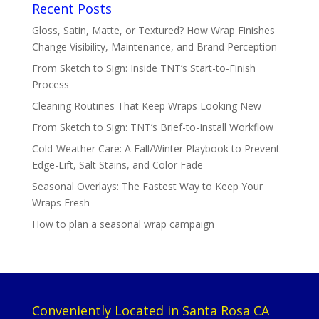
Recent Posts
Gloss, Satin, Matte, or Textured? How Wrap Finishes
Change Visibility, Maintenance, and Brand Perception
From Sketch to Sign: Inside TNT’s Start-to-Finish
Process
Cleaning Routines That Keep Wraps Looking New
From Sketch to Sign: TNT’s Brief-to-Install Workflow
Cold-Weather Care: A Fall/Winter Playbook to Prevent
Edge-Lift, Salt Stains, and Color Fade
Seasonal Overlays: The Fastest Way to Keep Your
Wraps Fresh
How to plan a seasonal wrap campaign
Conveniently Located in Santa Rosa CA