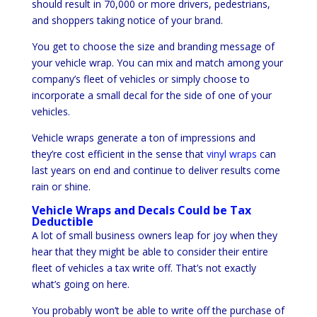
should result in 70,000 or more drivers, pedestrians,
and shoppers taking notice of your brand.
You get to choose the size and branding message of
your vehicle wrap. You can mix and match among your
company’s fleet of vehicles or simply choose to
incorporate a small decal for the side of one of your
vehicles.
Vehicle wraps generate a ton of impressions and
they’re cost efficient in the sense that
vinyl wraps
can
last years on end and continue to deliver results come
rain or shine.
Vehicle Wraps and Decals Could be Tax
Deductible
A lot of small business owners leap for joy when they
hear that they might be able to consider their entire
fleet of vehicles a tax write off. That’s not exactly
what’s going on here.
You probably won’t be able to write off the purchase of