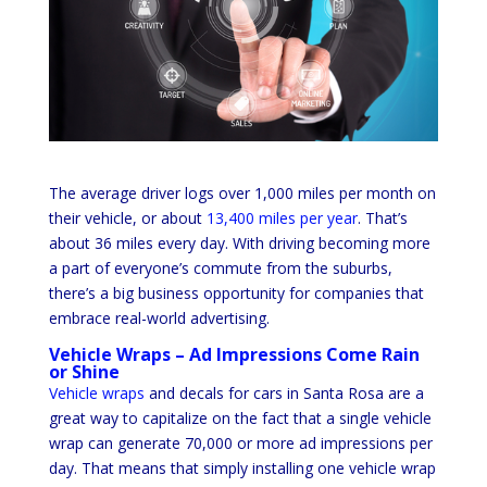
The average driver logs over 1,000 miles per month on
their vehicle, or about
13,400 miles per year
. That’s
about 36 miles every day. With driving becoming more
a part of everyone’s commute from the suburbs,
there’s a big business opportunity for companies that
embrace real-world advertising.
Vehicle Wraps – Ad Impressions Come Rain
or Shine
Vehicle wraps
and decals for cars in Santa Rosa are a
great way to capitalize on the fact that a single vehicle
wrap can generate 70,000 or more ad impressions per
day. That means that simply installing one vehicle wrap