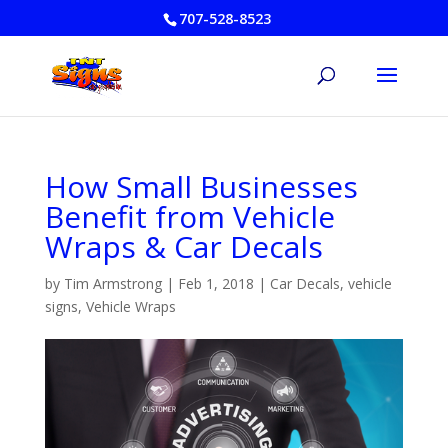
707-528-8523
How Small Businesses
Benefit from Vehicle
Wraps & Car Decals
by
Tim Armstrong
|
Feb 1, 2018
|
Car Decals
,
vehicle
signs
,
Vehicle Wraps