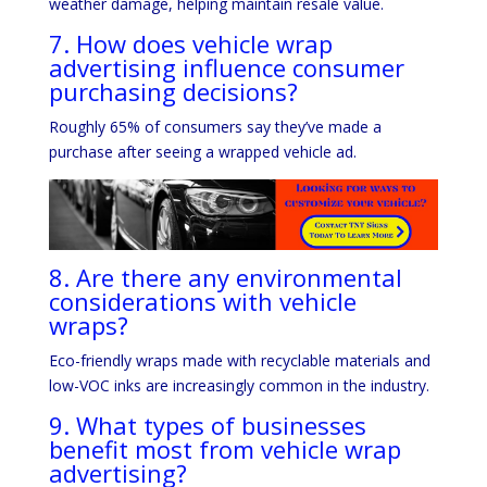
weather damage, helping maintain resale value.
7. How does vehicle wrap
advertising influence consumer
purchasing decisions?
Roughly 65% of consumers say they’ve made a
purchase after seeing a wrapped vehicle ad.
8. Are there any environmental
considerations with vehicle
wraps?
Eco-friendly wraps made with recyclable materials and
low-VOC inks are increasingly common in the industry.
9. What types of businesses
benefit most from vehicle wrap
advertising?