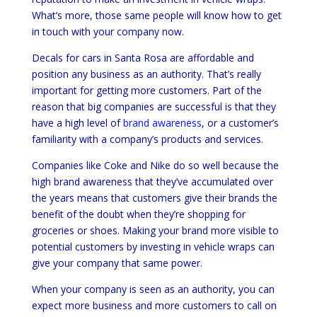
What’s more, those same people will know how to get
in touch with your company now.
Decals for cars in Santa Rosa are affordable and
position any business as an authority. That’s really
important for getting more customers. Part of the
reason that big companies are successful is that they
have a high level of
brand awareness
, or a customer’s
familiarity with a company’s products and services.
Companies like Coke and Nike do so well because the
high brand awareness that they’ve accumulated over
the years means that customers give their brands the
benefit of the doubt when they’re shopping for
groceries or shoes. Making your brand more visible to
potential customers by investing in vehicle wraps can
give your company that same power.
When your company is seen as an authority, you can
expect more business and more customers to call on