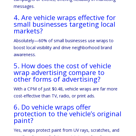
messages.
4. Are vehicle wraps effective for
small businesses targeting local
markets?
Absolutely—60% of small businesses use wraps to
boost local visibility and drive neighborhood brand
awareness.
5. How does the cost of vehicle
wrap advertising compare to
other forms of advertising?
With a CPM of just $0.48, vehicle wraps are far more
cost-effective than TV, radio, or print ads.
6. Do vehicle wraps offer
protection to the vehicle’s original
paint?
Yes, wraps protect paint from UV rays, scratches, and