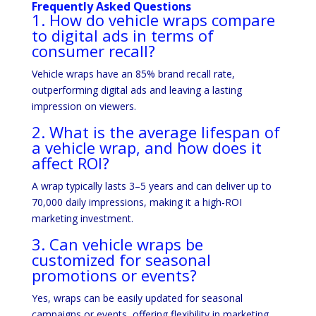
Frequently Asked Questions
1. How do vehicle wraps compare
to digital ads in terms of
consumer recall?
Vehicle wraps have an 85% brand recall rate,
outperforming digital ads and leaving a lasting
impression on viewers.
2. What is the average lifespan of
a vehicle wrap, and how does it
affect ROI?
A wrap typically lasts 3–5 years and can deliver up to
70,000 daily impressions, making it a high-ROI
marketing investment.
3. Can vehicle wraps be
customized for seasonal
promotions or events?
Yes, wraps can be easily updated for seasonal
campaigns or events, offering flexibility in marketing