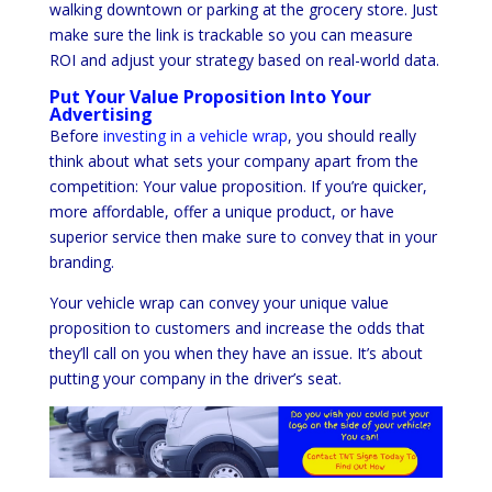
walking downtown or parking at the grocery store. Just
make sure the link is trackable so you can measure
ROI and adjust your strategy based on real-world data.
Put Your Value Proposition Into Your
Advertising
Before
investing in a vehicle wrap
, you should really
think about what sets your company apart from the
competition: Your value proposition. If you’re quicker,
more affordable, offer a unique product, or have
superior service then make sure to convey that in your
branding.
Your vehicle wrap can convey your unique value
proposition to customers and increase the odds that
they’ll call on you when they have an issue. It’s about
putting your company in the driver’s seat.