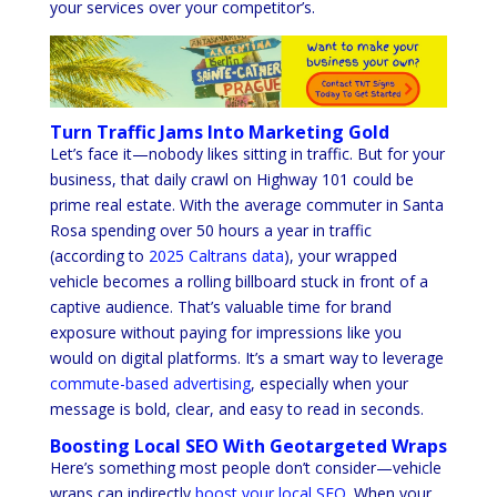
your services over your competitor’s.
Turn Traffic Jams Into Marketing Gold
Let’s face it—nobody likes sitting in traffic. But for your
business, that daily crawl on Highway 101 could be
prime real estate. With the average commuter in Santa
Rosa spending over 50 hours a year in traffic
(according to
2025 Caltrans data
), your wrapped
vehicle becomes a rolling billboard stuck in front of a
captive audience. That’s valuable time for brand
exposure without paying for impressions like you
would on digital platforms. It’s a smart way to leverage
commute-based advertising
, especially when your
message is bold, clear, and easy to read in seconds.
Boosting Local SEO With Geotargeted Wraps
Here’s something most people don’t consider—vehicle
wraps can indirectly
boost your local SEO
. When your