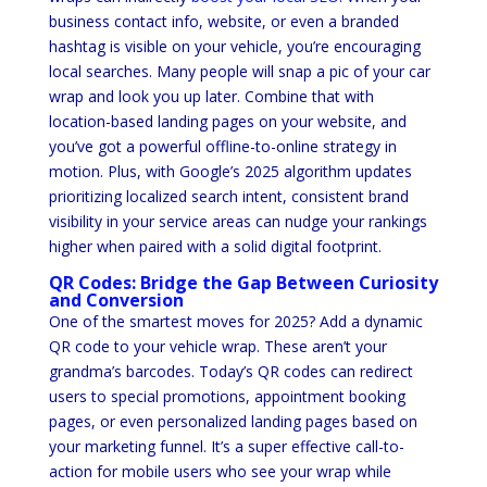
business contact info, website, or even a branded
hashtag is visible on your vehicle, you’re encouraging
local searches. Many people will snap a pic of your car
wrap and look you up later. Combine that with
location-based landing pages on your website, and
you’ve got a powerful offline-to-online strategy in
motion. Plus, with Google’s 2025 algorithm updates
prioritizing localized search intent, consistent brand
visibility in your service areas can nudge your rankings
higher when paired with a solid digital footprint.
QR Codes: Bridge the Gap Between Curiosity
and Conversion
One of the smartest moves for 2025? Add a dynamic
QR code to your vehicle wrap. These aren’t your
grandma’s barcodes. Today’s QR codes can redirect
users to special promotions, appointment booking
pages, or even personalized landing pages based on
your marketing funnel. It’s a super effective call-to-
action for mobile users who see your wrap while