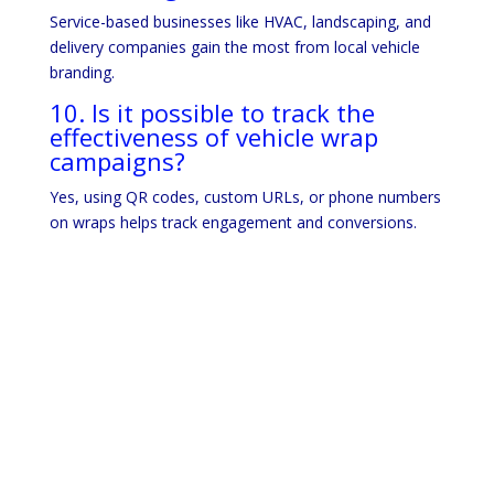
Service-based businesses like HVAC, landscaping, and
delivery companies gain the most from local vehicle
branding.
10. Is it possible to track the
effectiveness of vehicle wrap
campaigns?
Yes, using QR codes, custom URLs, or phone numbers
on wraps helps track engagement and conversions.