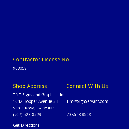
Contractor License No.
903058
Shop Address
Connect With Us
TNT Signs and Graphics, Inc.
1042 Hopper Avenue 3-F
Tim@SignServant.com
Santa Rosa, CA 95403
(707) 528-8523
707.528.8523
Get Directions