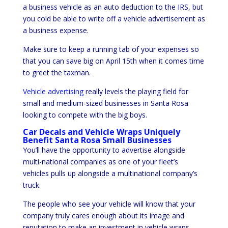
a business vehicle as an auto deduction to the IRS, but
you cold be able to write off a vehicle advertisement as
a business expense.
Make sure to keep a running tab of your expenses so
that you can save big on April 15th when it comes time
to greet the taxman.
Vehicle advertising
really levels the playing field for
small and medium-sized businesses in Santa Rosa
looking to compete with the big boys.
Car Decals and Vehicle Wraps Uniquely
Benefit Santa Rosa Small Businesses
You’ll have the opportunity to advertise alongside
multi-national companies as one of your fleet’s
vehicles pulls up alongside a multinational company’s
truck.
The people who see your vehicle will know that your
company truly cares enough about its image and
reputation to make an investment in vehicle wraps.