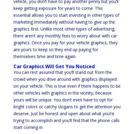
vehicle, you don’t have to pay another penny but you’ll
keep getting exposure for years to come. This
essential allows you to start investing in other types of
marketing immediately without having to give up the
graphics first. Unlike most other types of advertising,
there aren’t any monthly fees to worry about with car
graphics. Once you pay for your vehicle graphics, they
are yours to keep so they end up paying for
themselves time and time again.
Car Graphics Will Get You Noticed
You can rest assured that you’ll stand out from the
crowd when you drive around with graphics displayed
on your vehicle. This is true even if there happens to be
other vehicles with graphics in the vicinity, because
yours will be unique. You don’t even have to opt for
bright colors or catchy slogans to get the attention you
deserve. Just be honest and open about what you’re
trying to accomplish and you’ll find that the phone calls
start coming in.