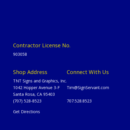
Contractor License No.
903058
Shop Address
Connect With Us
TNT Signs and Graphics, Inc.
1042 Hopper Avenue 3-F
Tim@SignServant.com
Santa Rosa, CA 95403
(707) 528-8523
707.528.8523
Get Directions