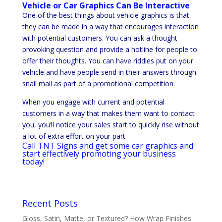
Vehicle or Car Graphics Can Be Interactive
One of the best things about vehicle graphics is that
they can be made in a way that encourages interaction
with potential customers. You can ask a thought
provoking question and provide a hotline for people to
offer their thoughts. You can have riddles put on your
vehicle and have people send in their answers through
snail mail as part of a promotional competition.
When you engage with current and potential
customers in a way that makes them want to contact
you, you’ll notice your sales start to quickly rise without
a lot of extra effort on your part.
Call TNT Signs and get some car graphics and
start effectively promoting your business
today!
Recent Posts
Gloss, Satin, Matte, or Textured? How Wrap Finishes