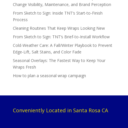
Change Visibility, Maintenance, and Brand Perception
From Sketch to Sign: Inside TNT’s Start-to-Finish
Process
Cleaning Routines That Keep Wraps Looking New
From Sketch to Sign: TNT’s Brief-to-Install Workflow
Cold-Weather Care: A Fall/Winter Playbook to Prevent
Edge-Lift, Salt Stains, and Color Fade
Seasonal Overlays: The Fastest Way to Keep Your
Wraps Fresh
How to plan a seasonal wrap campaign
Conveniently Located in Santa Rosa CA