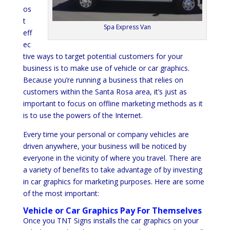
os
t
Spa Express Van
eff
ec
tive ways to target potential customers for your
business is to make use of vehicle or car graphics.
Because you’re running a business that relies on
customers within the Santa Rosa area, it’s just as
important to focus on offline marketing methods as it
is to use the powers of the Internet.
Every time your personal or company vehicles are
driven anywhere, your business will be noticed by
everyone in the vicinity of where you travel. There are
a variety of benefits to take advantage of by investing
in car graphics for marketing purposes. Here are some
of the most important:
Vehicle or Car Graphics Pay For Themselves
Once you TNT Signs installs the car graphics on your