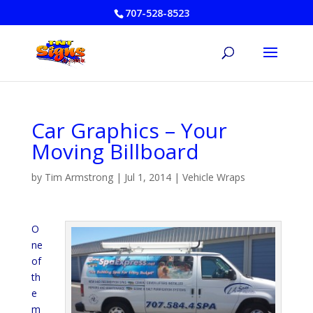
707-528-8523
Car Graphics – Your
Moving Billboard
by
Tim Armstrong
|
Jul 1, 2014
|
Vehicle Wraps
O
ne
of
th
e
m