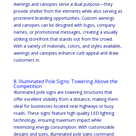
Awnings and canopies serve a dual purpose—they
provide shelter from the elements while also serving as
prominent branding opportunities. Custom awnings
and canopies can be designed with logos, company
names, or promotional messages, creating a visually
striking storefront that stands out from the crowd.
With a variety of materials, colors, and styles available,
awnings and canopies enhance curb appeal and draw
customers in.
8. Illuminated Pole Signs: Towering Above the
Competition
Illuminated pole signs are towering structures that
offer excellent visibility from a distance, making them
ideal for businesses located near highways or busy
roads. These signs feature high-quality LED lighting
technology, ensuring maximum impact while
minimizing energy consumption. With customizable
designs and sizes, illuminated pole signs command