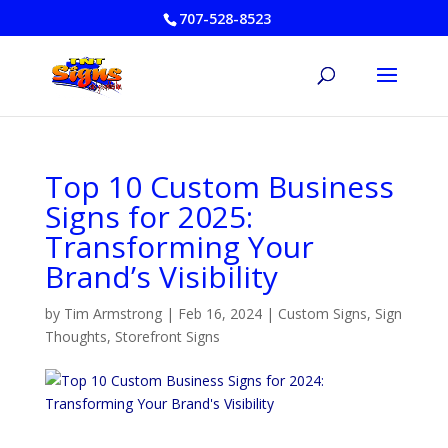
707-528-8523
Top 10 Custom Business
Signs for 2025:
Transforming Your
Brand’s Visibility
by
Tim Armstrong
|
Feb 16, 2024
|
Custom Signs
,
Sign
Thoughts
,
Storefront Signs