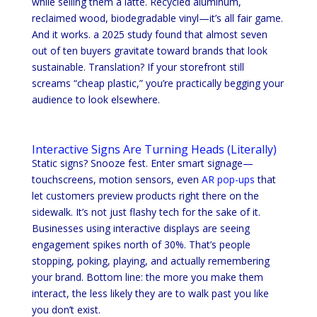
while selling them a latte. Recycled aluminum,
reclaimed wood, biodegradable vinyl—it’s all fair game.
And it works. a 2025 study found that almost seven
out of ten buyers gravitate toward brands that look
sustainable. Translation? If your storefront still
screams “cheap plastic,” you’re practically begging your
audience to look elsewhere.
Interactive Signs Are Turning Heads (Literally)
Static signs? Snooze fest. Enter smart signage—
touchscreens, motion sensors, even
AR pop-ups
that
let customers preview products right there on the
sidewalk. It’s not just flashy tech for the sake of it.
Businesses using interactive displays are seeing
engagement spikes north of 30%. That’s people
stopping, poking, playing, and actually remembering
your brand. Bottom line: the more you make them
interact, the less likely they are to walk past you like
you don’t exist.