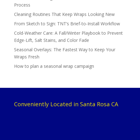
Process
Cleaning Routines That Keep Wraps Looking New
From Sketch to Sign: TNT’s Brief-to-Install Workflow
Cold-Weather Care: A Fall/Winter Playbook to Prevent
Edge-Lift, Salt Stains, and Color Fade
Seasonal Overlays: The Fastest Way to Keep Your
Wraps Fresh
How to plan a seasonal wrap campaign
Conveniently Located in Santa Rosa CA