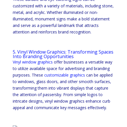
customized with a variety of materials, including stone,
metal, and acrylic. Whether illuminated or non-
illuminated, monument signs make a bold statement
and serve as a powerful landmark that attracts
attention and reinforces brand recognition.
5. Vinyl Window Graphics: Transforming Spaces
Into Branding Opportunities
Vinyl window graphics
offer businesses a versatile way
to utilize available space for advertising and branding
purposes. These
customizable graphics
can be applied
to windows, glass doors, and other smooth surfaces,
transforming them into vibrant displays that capture
the attention of passersby. From simple logos to
intricate designs, vinyl window graphics enhance curb
appeal and communicate key messages effectively.