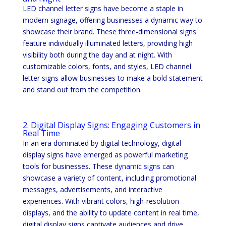
LED channel letter signs have become a staple in
modern signage, offering businesses a dynamic way to
showcase their brand. These three-dimensional signs
feature individually illuminated letters, providing high
visibility both during the day and at night. With
customizable colors, fonts, and styles, LED channel
letter signs allow businesses to make a bold statement
and stand out from the competition.
2. Digital Display Signs: Engaging Customers in
Real Time
In an era dominated by digital technology, digital
display signs have emerged as powerful marketing
tools for businesses. These
dynamic signs
can
showcase a variety of content, including promotional
messages, advertisements, and interactive
experiences. With vibrant colors, high-resolution
displays, and the ability to update content in real time,
digital display signs captivate audiences and drive