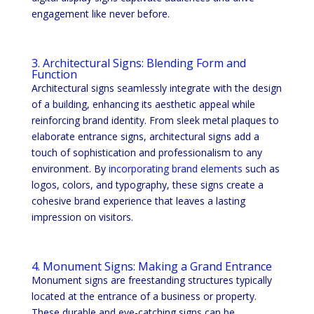
engagement like never before.
3. Architectural Signs: Blending Form and
Function
Architectural signs seamlessly integrate with the design
of a building, enhancing its aesthetic appeal while
reinforcing brand identity. From sleek metal plaques to
elaborate entrance signs, architectural signs add a
touch of sophistication and professionalism to any
environment. By
incorporating brand elements
such as
logos, colors, and typography, these signs create a
cohesive brand experience that leaves a lasting
impression on visitors.
4. Monument Signs: Making a Grand Entrance
Monument signs are freestanding structures typically
located at the entrance of a business or property.
These durable and eye-catching signs can be