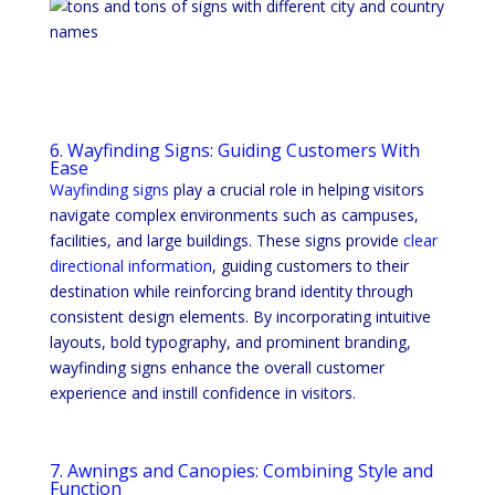
6. Wayfinding Signs: Guiding Customers With
Ease
Wayfinding signs
play a crucial role in helping visitors
navigate complex environments such as campuses,
facilities, and large buildings. These signs provide
clear
directional information
, guiding customers to their
destination while reinforcing brand identity through
consistent design elements. By incorporating intuitive
layouts, bold typography, and prominent branding,
wayfinding signs enhance the overall customer
experience and instill confidence in visitors.
7. Awnings and Canopies: Combining Style and
Function