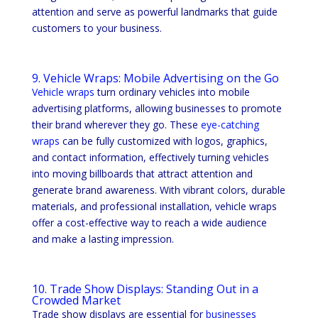
attention and serve as powerful landmarks that guide
customers to your business.
9. Vehicle Wraps: Mobile Advertising on the Go
Vehicle wraps
turn ordinary vehicles into mobile
advertising platforms, allowing businesses to promote
their brand wherever they go. These
eye-catching
wraps
can be fully customized with logos, graphics,
and contact information, effectively turning vehicles
into moving billboards that attract attention and
generate brand awareness. With vibrant colors, durable
materials, and professional installation, vehicle wraps
offer a cost-effective way to reach a wide audience
and make a lasting impression.
10. Trade Show Displays: Standing Out in a
Crowded Market
Trade show displays are essential for
businesses