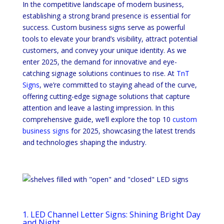
In the competitive landscape of modern business,
establishing a strong brand presence is essential for
success. Custom business signs serve as powerful
tools to elevate your brand’s visibility, attract potential
customers, and convey your unique identity. As we
enter 2025, the demand for innovative and eye-
catching signage solutions continues to rise. At
TnT
Signs
, we’re committed to staying ahead of the curve,
offering cutting-edge signage solutions that capture
attention and leave a lasting impression. In this
comprehensive guide, we’ll explore the top 10
custom
business signs
for 2025, showcasing the latest trends
and technologies shaping the industry.
1. LED Channel Letter Signs: Shining Bright Day
and Night