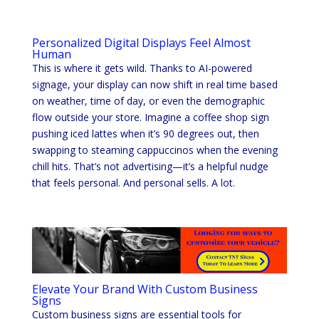
Personalized Digital Displays Feel Almost
Human
This is where it gets wild. Thanks to AI-powered
signage, your display can now shift in real time based
on weather, time of day, or even the demographic
flow outside your store. Imagine a coffee shop sign
pushing iced lattes when it’s 90 degrees out, then
swapping to steaming cappuccinos when the evening
chill hits. That’s not advertising—it’s a helpful nudge
that feels personal. And personal sells. A lot.
Elevate Your Brand With Custom Business
Signs
Custom business signs are essential tools for