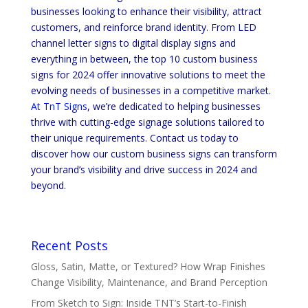
businesses looking to enhance their visibility, attract
customers, and reinforce brand identity. From LED
channel letter signs to digital display signs and
everything in between, the top 10 custom business
signs for 2024 offer innovative solutions to meet the
evolving needs of businesses in a competitive market.
At TnT Signs
, we’re dedicated to helping businesses
thrive with cutting-edge signage solutions tailored to
their unique requirements. Contact us today to
discover how our custom business signs can transform
your brand’s visibility and drive success in 2024 and
beyond.
Recent Posts
Gloss, Satin, Matte, or Textured? How Wrap Finishes
Change Visibility, Maintenance, and Brand Perception
From Sketch to Sign: Inside TNT’s Start-to-Finish