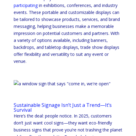
participating
in exhibitions, conferences, and industry
events. These portable and customizable displays can
be tailored to showcase products, services, and brand
messaging, helping businesses make a memorable
impression on potential customers and partners. With
a variety of options available, including banners,
backdrops, and tabletop displays, trade show displays
offer flexibility and versatility to suit any event or
venue.
Sustainable Signage Isn’t Just a Trend—It’s
Survival
Here’s the deal: people notice. In 2025, customers
don’t just want cool signs—they want eco-friendly
business signs that prove you’re not trashing the planet