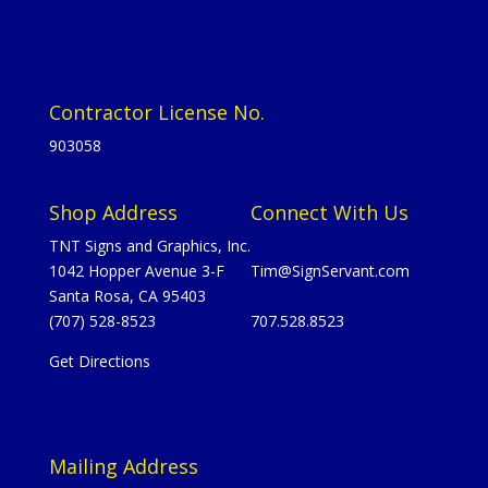
Contractor License No.
903058
Shop Address
Connect With Us
TNT Signs and Graphics, Inc.
1042 Hopper Avenue 3-F
Tim@SignServant.com
Santa Rosa, CA 95403
(707) 528-8523
707.528.8523
Get Directions
Mailing Address