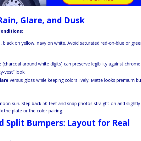
Rain, Glare, and Dusk
conditions
:
 black on yellow, navy on white. Avoid saturated red-on-blue or gree
ne (charcoal around white digits) can preserve legibility against chrome
ty-vest” look.
lare
versus gloss while keeping colors lively. Matte looks premium bu
 noon sun. Step back 50 feet and snap photos straight-on and slightly 
x the plate or the color pairing.
d Split Bumpers: Layout for Real