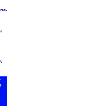
rear.
he
ly