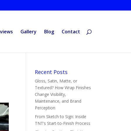
views
Gallery
Blog
Contact
Recent Posts
Gloss, Satin, Matte, or
Textured? How Wrap Finishes
Change Visibility,
Maintenance, and Brand
Perception
From Sketch to Sign: Inside
TNT’s Start-to-Finish Process