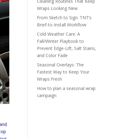
Cleaning Routines That Keep
Wraps Looking New
From Sketch to Sign: TNT’s
Brief-to-Install Workflow
Cold-Weather Care: A
Fall/Winter Playbook to
Prevent Edge-Lift, Salt Stains,
and Color Fade
Seasonal Overlays: The
Fastest Way to Keep Your
Wraps Fresh
How to plan a seasonal wrap
campaign
rand
stop
your