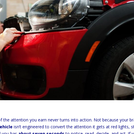
of the attention you earn never turns into action. Not because your b
vehicle
isn’t engineered to convert the attention it gets at red lights, 
nd you has
about seven seconds
to notice, read, decide, and act. If 