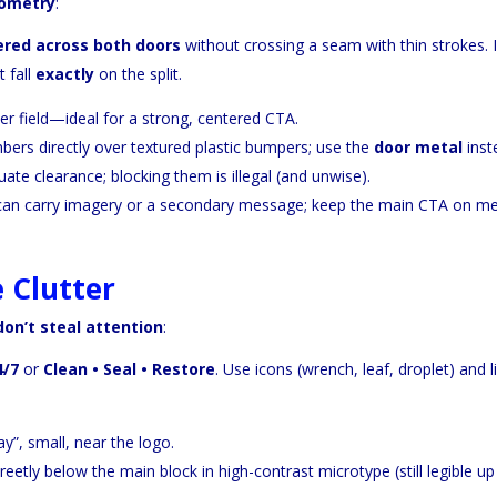
ometry
:
ered across both doors
without crossing a seam with thin strokes. I
 fall
exactly
on the split.
r field—ideal for a strong, centered CTA.
ers directly over textured plastic bumpers; use the
door metal
inst
te clearance; blocking them is illegal (and unwise).
 can carry imagery or a secondary message; keep the main CTA on me
 Clutter
don’t steal attention
:
4/7
or
Clean • Seal • Restore
. Use icons (wrench, leaf, droplet) and l
”, small, near the logo.
reetly below the main block in high-contrast microtype (still legible up