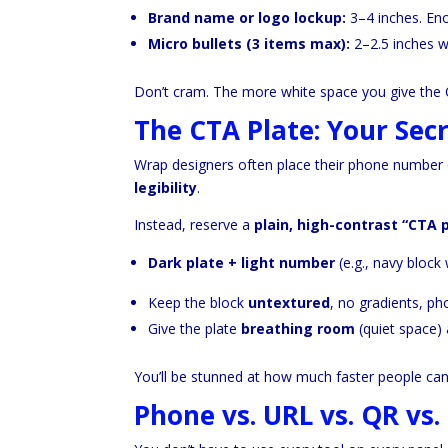
Brand name or logo lockup:
3–4 inches. Eno
Micro bullets (3 items max):
2–2.5 inches w
Don’t cram. The more white space you give the CT
The CTA Plate: Your Se
Wrap designers often place their phone number ov
legibility
.
Instead, reserve a
plain, high-contrast “CTA 
Dark plate + light number
(e.g., navy block 
Keep the block
untextured
, no gradients, ph
Give the plate
breathing room
(quiet space)
You’ll be stunned at how much faster people can
Phone vs. URL vs. QR vs.