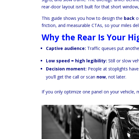
rear-door layout isn’t built for that short window
This guide shows you how to design the
back
of
friction, and measurable CTAs, so your miles del
Why the Rear Is Your Hi
Captive audience:
Traffic queues put anothe
Low speed = high legibility:
Still or slow ve
Decision moment:
People at stoplights have 
you’ll get the call or scan
now
, not later.
If you only optimize one panel on your vehicle, m