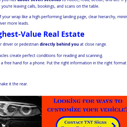
, you’re leaving calls, bookings, and scans on the table.
 your wrap like a high-performing landing page, clear hierarchy, mini
iver more leads.
ghest-Value Real Estate
r driver or pedestrian
directly behind you
at close range.
hicles create perfect conditions for reading and scanning.
a free hand for a phone. Put the right information in the right forma
ake it the rear.