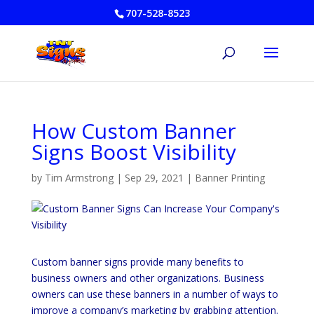
707-528-8523
How Custom Banner
Signs Boost Visibility
by
Tim Armstrong
|
Sep 29, 2021
|
Banner Printing
Custom banner signs provide many benefits to
business owners and other organizations. Business
owners can use these banners in a number of ways to
improve a company’s marketing by grabbing attention.