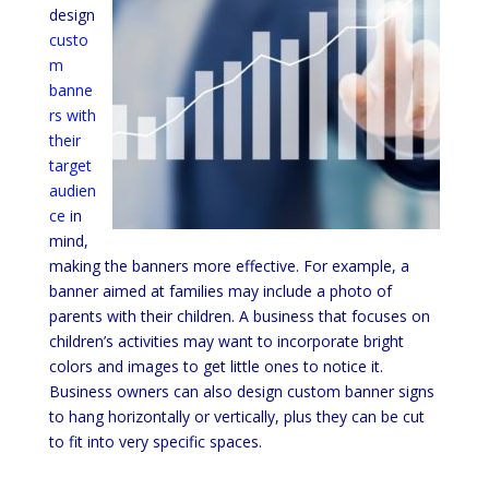
design
custo
m
banne
rs with
their
target
audien
ce
in
mind,
making the banners more effective. For example, a
banner aimed at families may include a photo of
parents with their children. A business that focuses on
children’s activities may want to incorporate bright
colors and images to get little ones to notice it.
Business owners can also design custom banner signs
to hang horizontally or vertically, plus they can be cut
to fit into very specific spaces.