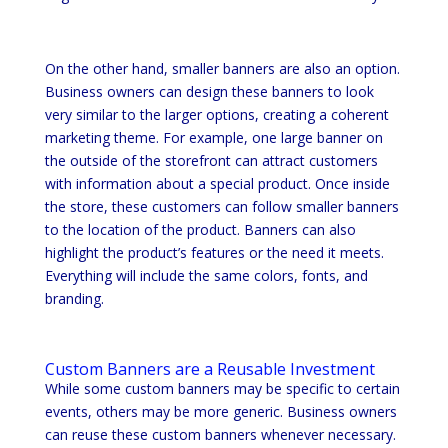
On the other hand, smaller banners are also an option.
Business owners can design these banners to look
very similar to the larger options, creating a coherent
marketing theme. For example, one large banner on
the outside of the storefront can attract customers
with information about a special product. Once inside
the store, these customers can follow smaller banners
to the location of the product. Banners can also
highlight the product’s features or the need it meets.
Everything will include the same colors, fonts, and
branding.
Custom Banners are a Reusable Investment
While some custom banners may be specific to certain
events, others may be more generic. Business owners
can reuse these custom banners whenever necessary.