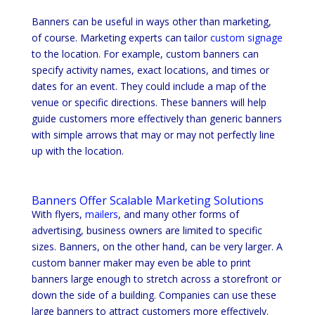
Banners can be useful in ways other than marketing,
of course. Marketing experts can tailor
custom signage
to the location. For example, custom banners can
specify activity names, exact locations, and times or
dates for an event. They could include a map of the
venue or specific directions. These banners will help
guide customers more effectively than generic banners
with simple arrows that may or may not perfectly line
up with the location.
Banners Offer Scalable Marketing Solutions
With flyers,
mailers
, and many other forms of
advertising, business owners are limited to specific
sizes. Banners, on the other hand, can be very larger. A
custom banner maker may even be able to print
banners large enough to stretch across a storefront or
down the side of a building. Companies can use these
large banners to attract customers more effectively.