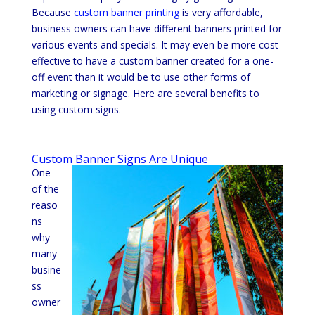
Because
custom banner printing
is very affordable,
business owners can have different banners printed for
various events and specials. It may even be more cost-
effective to have a custom banner created for a one-
off event than it would be to use other forms of
marketing or signage. Here are several benefits to
using custom signs.
Custom Banner Signs Are Unique
One
of the
reaso
ns
why
many
busine
ss
owner