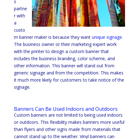
s
partne
r with
a
custo
m banner maker is because they want
unique signage
.
The business owner or their marketing expert work
with the printer to design a custom banner that
includes the business branding, color scheme, and
other information. This banner will stand out from
generic signage and from the competition. This makes
it much more likely for customers to take notice of the
signage.
Banners Can Be Used Indoors and Outdoors
Custom banners are not limited to being used indoors
or outdoors. This flexibility makes banners more useful
than flyers and other signs made from materials that
cannot stand up to the weather. Vinyl banners can