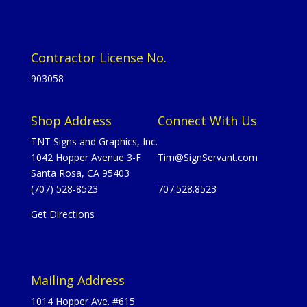
Contractor License No.
903058
Shop Address
Connect With Us
TNT Signs and Graphics, Inc.
1042 Hopper Avenue 3-F
Tim@SignServant.com
Santa Rosa, CA 95403
(707) 528-8523
707.528.8523
Get Directions
Mailing Address
1014 Hopper Ave. #615