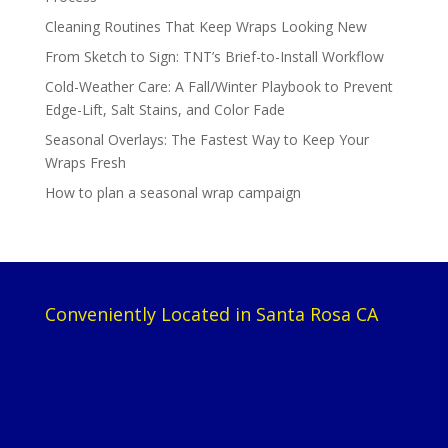
Cleaning Routines That Keep Wraps Looking New
From Sketch to Sign: TNT’s Brief-to-Install Workflow
Cold-Weather Care: A Fall/Winter Playbook to Prevent
Edge-Lift, Salt Stains, and Color Fade
Seasonal Overlays: The Fastest Way to Keep Your
Wraps Fresh
How to plan a seasonal wrap campaign
Conveniently Located in Santa Rosa CA