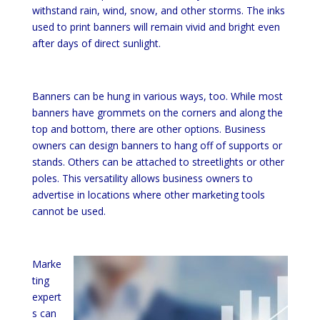
withstand rain, wind, snow, and other storms. The inks
used to print banners will remain vivid and bright even
after days of direct sunlight.
Banners can be hung in various ways, too. While most
banners have grommets on the corners and along the
top and bottom, there are other options. Business
owners can design banners to hang off of supports or
stands. Others can be attached to streetlights or other
poles. This versatility allows business owners to
advertise in locations where other marketing tools
cannot be used.
Marke
ting
expert
s can