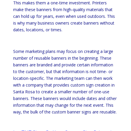
This makes them a one-time investment. Printers
make these banners from high-quality materials that
can hold up for years, even when used outdoors. This
is why many business owners create banners without
dates, locations, or times.
Some marketing plans may focus on creating a large
number of reusable banners in the beginning. These
banners are branded and provide certain information
to the customer, but that information is not time- or
location-specific. The marketing team can then work
with a company that provides custom sign creation in
Santa Rosa to create a smaller number of one-use
banners. These banners would include dates and other
information that may change for the next event. This
way, the bulk of the custom banner signs are reusable.