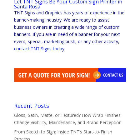
Let TNT Signs Be Your Custom Sign Printer in
Santa Rosa
TNT Signs and Graphics has years of experience in the
banner-making industry. We are ready to assist
business owners in creating a wide range of custom
banners. If you are in need of a banner for your next
event, special, marketing push, or any other activity,
contact TNT Signs today
.
Recent Posts
Gloss, Satin, Matte, or Textured? How Wrap Finishes
Change Visibility, Maintenance, and Brand Perception
From Sketch to Sign: Inside TNT’s Start-to-Finish
Process