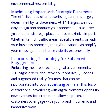
environmental responsibility.
Maximizing Impact with Strategic Placement
The effectiveness of an advertising banner is largely
determined by its placement. At TNT Signs, we not
only design and produce your banners but also offer
guidance on strategic placement to maximize impact.
Whether it’s high-traffic areas, specific events, or within
your business premises, the right location can amplify
your message and
enhance visibility
exponentially.
Incorporating Technology for Enhanced
Engagement
Embracing the latest technological advancements,
TNT Signs offers innovative solutions like QR codes
and augmented reality features that can be
incorporated into your
advertising banners
. This fusion
of traditional advertising with digital elements opens up
new avenues for interaction, allowing potential
customers to engage with your brand in dynamic and
immersive ways.