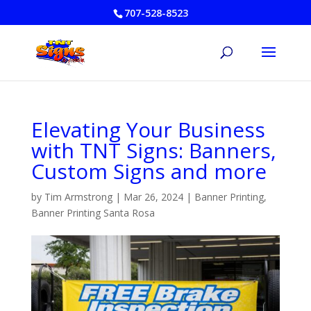
707-528-8523
Elevating Your Business
with TNT Signs: Banners,
Custom Signs and more
by
Tim Armstrong
|
Mar 26, 2024
|
Banner Printing
,
Banner Printing Santa Rosa