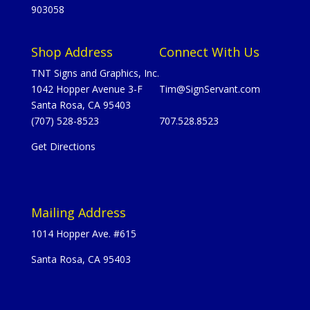
903058
Shop Address
Connect With Us
TNT Signs and Graphics, Inc.
1042 Hopper Avenue 3-F
Tim@SignServant.com
Santa Rosa, CA 95403
(707) 528-8523
707.528.8523
Get Directions
Mailing Address
1014 Hopper Ave. #615
Santa Rosa, CA 95403