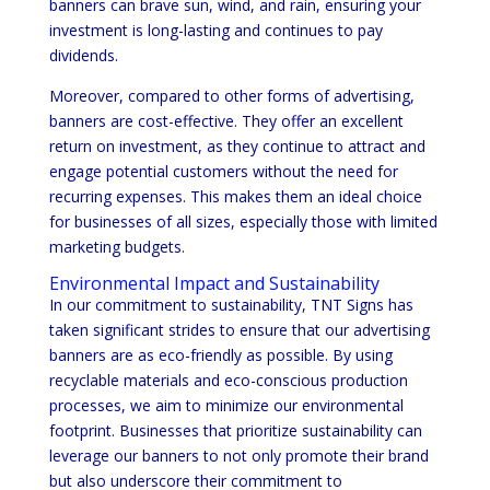
banners can brave sun, wind, and rain, ensuring your
investment is long-lasting and continues to pay
dividends.
Moreover, compared to other forms of advertising,
banners are cost-effective. They offer an excellent
return on investment, as they continue to attract and
engage potential customers without the need for
recurring expenses. This makes them an ideal choice
for businesses of all sizes, especially those with limited
marketing budgets.
Environmental Impact and Sustainability
In our commitment to sustainability, TNT Signs has
taken significant strides to ensure that our advertising
banners are as eco-friendly as possible. By using
recyclable materials and eco-conscious production
processes, we aim to minimize our environmental
footprint. Businesses that prioritize sustainability can
leverage our banners to not only promote their brand
but also underscore their commitment to