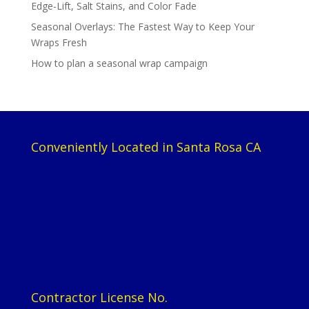
Edge-Lift, Salt Stains, and Color Fade
Seasonal Overlays: The Fastest Way to Keep Your
Wraps Fresh
How to plan a seasonal wrap campaign
Conveniently Located in Santa Rosa CA
Contractor License No.