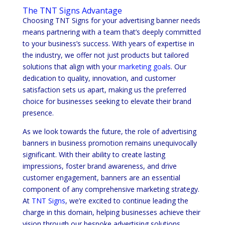
The TNT Signs Advantage
Choosing TNT Signs for your advertising banner needs
means partnering with a team that’s deeply committed
to your business’s success. With years of expertise in
the industry, we offer not just products but tailored
solutions that align with your
marketing goals
. Our
dedication to quality, innovation, and customer
satisfaction sets us apart, making us the preferred
choice for businesses seeking to elevate their brand
presence.
As we look towards the future, the role of advertising
banners in business promotion remains unequivocally
significant. With their ability to create lasting
impressions, foster brand awareness, and drive
customer engagement, banners are an essential
component of any comprehensive marketing strategy.
At
TNT Signs
, we’re excited to continue leading the
charge in this domain, helping businesses achieve their
vision through our bespoke advertising solutions.