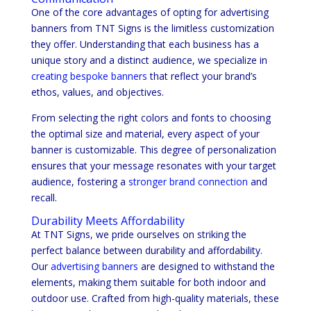
One of the core advantages of opting for advertising
banners from TNT Signs is the limitless customization
they offer. Understanding that each business has a
unique story and a distinct audience, we specialize in
creating bespoke banners
that reflect your brand’s
ethos, values, and objectives.
From selecting the right colors and fonts to choosing
the optimal size and material, every aspect of your
banner is customizable. This degree of personalization
ensures that your message resonates with your target
audience, fostering a
stronger brand connection
and
recall.
Durability Meets Affordability
At TNT Signs, we pride ourselves on striking the
perfect balance between durability and affordability.
Our
advertising banners
are designed to withstand the
elements, making them suitable for both indoor and
outdoor use. Crafted from high-quality materials, these