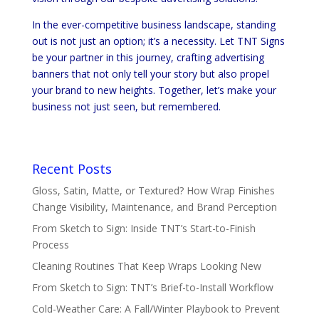
In the ever-competitive business landscape, standing
out is not just an option; it’s a necessity. Let TNT Signs
be your partner in this journey, crafting advertising
banners that not only tell your story but also propel
your brand to new heights. Together, let’s make your
business not just seen, but remembered.
Recent Posts
Gloss, Satin, Matte, or Textured? How Wrap Finishes
Change Visibility, Maintenance, and Brand Perception
From Sketch to Sign: Inside TNT’s Start-to-Finish
Process
Cleaning Routines That Keep Wraps Looking New
From Sketch to Sign: TNT’s Brief-to-Install Workflow
Cold-Weather Care: A Fall/Winter Playbook to Prevent