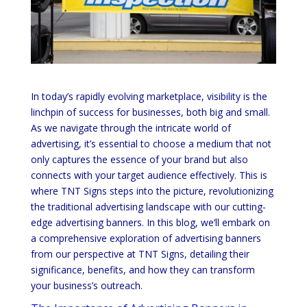
In today’s rapidly evolving marketplace, visibility is the
linchpin of success for businesses, both big and small.
As we navigate through the intricate world of
advertising, it’s essential to choose a medium that not
only captures the essence of your brand but also
connects with your target audience effectively. This is
where TNT Signs steps into the picture, revolutionizing
the traditional advertising landscape with our cutting-
edge advertising banners. In this blog, we’ll embark on
a comprehensive exploration of advertising banners
from our perspective at TNT Signs, detailing their
significance, benefits, and how they can transform
your business’s outreach.