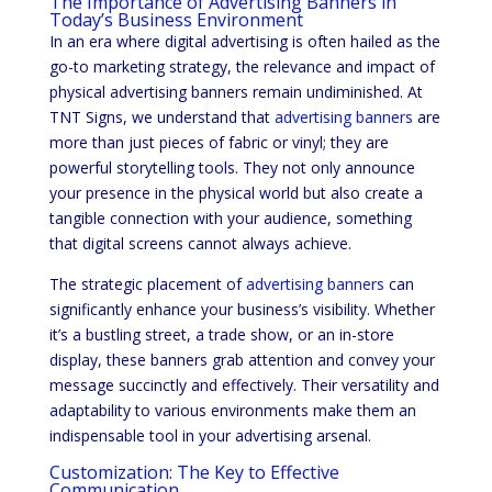
The Importance of Advertising Banners in
Today’s Business Environment
In an era where digital advertising is often hailed as the
go-to marketing strategy, the relevance and impact of
physical advertising banners remain undiminished. At
TNT Signs, we understand that
advertising banners
are
more than just pieces of fabric or vinyl; they are
powerful storytelling tools. They not only announce
your presence in the physical world but also create a
tangible connection with your audience, something
that digital screens cannot always achieve.
The strategic placement of
advertising banners
can
significantly enhance your business’s visibility. Whether
it’s a bustling street, a trade show, or an in-store
display, these banners grab attention and convey your
message succinctly and effectively. Their versatility and
adaptability to various environments make them an
indispensable tool in your advertising arsenal.
Customization: The Key to Effective
Communication