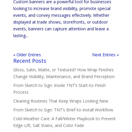
Custom banners are a powerful tool for businesses
looking to increase brand visibility, promote special
events, and convey messages effectively. Whether
displayed at trade shows, storefronts, or outdoor
events, banners can capture attention and leave a
lasting...
« Older Entries
Next Entries »
Recent Posts
Gloss, Satin, Matte, or Textured? How Wrap Finishes
Change Visibility, Maintenance, and Brand Perception
From Sketch to Sign: Inside TNT’s Start-to-Finish
Process
Cleaning Routines That Keep Wraps Looking New
From Sketch to Sign: TNT’s Brief-to-Install Workflow
Cold-Weather Care: A Fall/Winter Playbook to Prevent
Edge-Lift, Salt Stains, and Color Fade