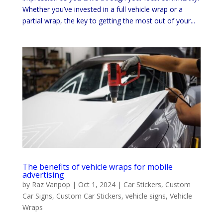
Whether you’ve invested in a full vehicle wrap or a
partial wrap, the key to getting the most out of your...
The benefits of vehicle wraps for mobile
advertising
by
Raz Vanpop
|
Oct 1, 2024
|
Car Stickers
,
Custom
Car Signs
,
Custom Car Stickers
,
vehicle signs
,
Vehicle
Wraps