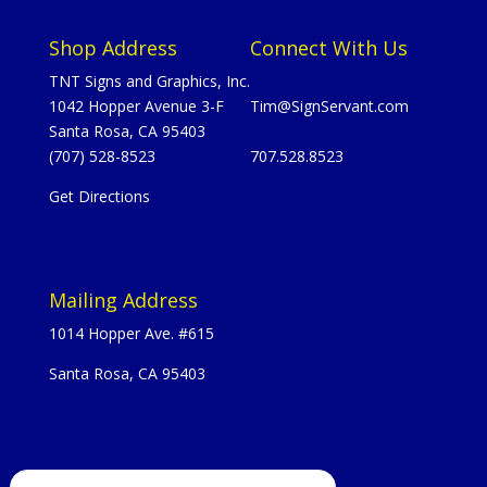
Shop Address
Connect With Us
TNT Signs and Graphics, Inc.
1042 Hopper Avenue 3-F
Tim@SignServant.com
Santa Rosa, CA 95403
(707) 528-8523
707.528.8523
Get Directions
Mailing Address
1014 Hopper Ave. #615
Santa Rosa, CA 95403