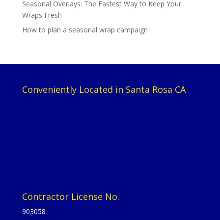
Seasonal Overlays: The Fastest Way to Keep Your
Wraps Fresh
How to plan a seasonal wrap campaign
Conveniently Located in Santa Rosa CA
Contractor License No.
903058