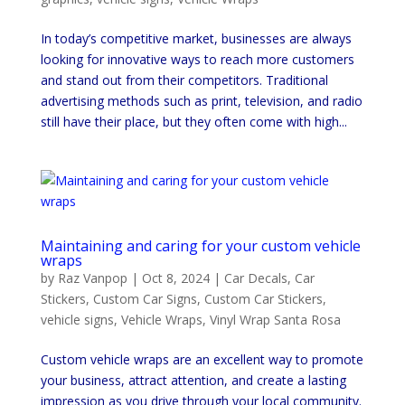
In today’s competitive market, businesses are always
looking for innovative ways to reach more customers
and stand out from their competitors. Traditional
advertising methods such as print, television, and radio
still have their place, but they often come with high...
Maintaining and caring for your custom vehicle
wraps
by
Raz Vanpop
|
Oct 8, 2024
|
Car Decals
,
Car
Stickers
,
Custom Car Signs
,
Custom Car Stickers
,
vehicle signs
,
Vehicle Wraps
,
Vinyl Wrap Santa Rosa
Custom vehicle wraps are an excellent way to promote
your business, attract attention, and create a lasting
impression as you drive through your local community.