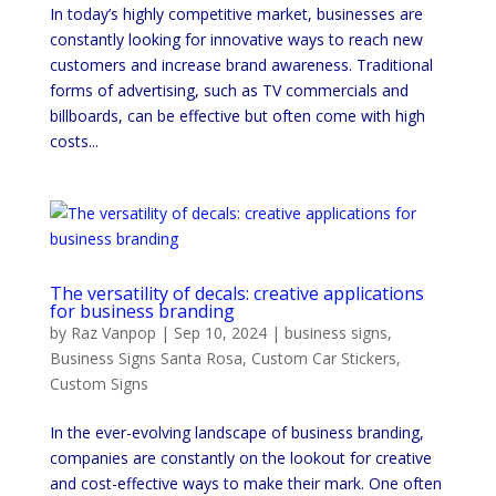
In today’s highly competitive market, businesses are
constantly looking for innovative ways to reach new
customers and increase brand awareness. Traditional
forms of advertising, such as TV commercials and
billboards, can be effective but often come with high
costs...
The versatility of decals: creative applications
for business branding
by
Raz Vanpop
|
Sep 10, 2024
|
business signs
,
Business Signs Santa Rosa
,
Custom Car Stickers
,
Custom Signs
In the ever-evolving landscape of business branding,
companies are constantly on the lookout for creative
and cost-effective ways to make their mark. One often