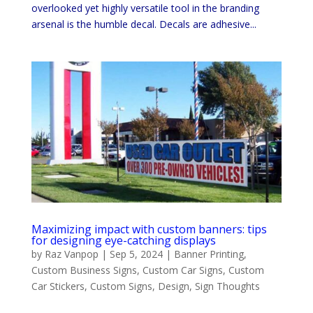
overlooked yet highly versatile tool in the branding
arsenal is the humble decal. Decals are adhesive...
Maximizing impact with custom banners: tips
for designing eye-catching displays
by
Raz Vanpop
|
Sep 5, 2024
|
Banner Printing
,
Custom Business Signs
,
Custom Car Signs
,
Custom
Car Stickers
,
Custom Signs
,
Design
,
Sign Thoughts