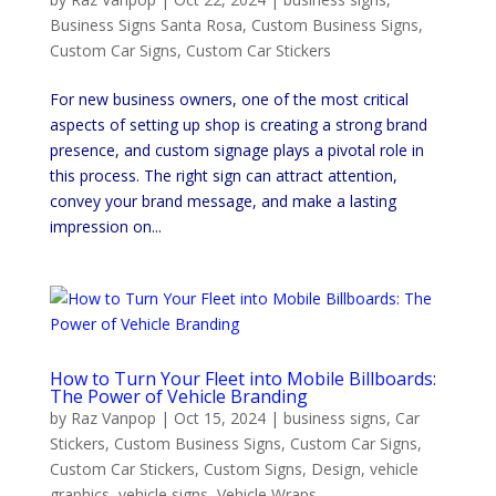
Business Signs Santa Rosa
,
Custom Business Signs
,
Custom Car Signs
,
Custom Car Stickers
For new business owners, one of the most critical
aspects of setting up shop is creating a strong brand
presence, and custom signage plays a pivotal role in
this process. The right sign can attract attention,
convey your brand message, and make a lasting
impression on...
How to Turn Your Fleet into Mobile Billboards:
The Power of Vehicle Branding
by
Raz Vanpop
|
Oct 15, 2024
|
business signs
,
Car
Stickers
,
Custom Business Signs
,
Custom Car Signs
,
Custom Car Stickers
,
Custom Signs
,
Design
,
vehicle
graphics
,
vehicle signs
,
Vehicle Wraps