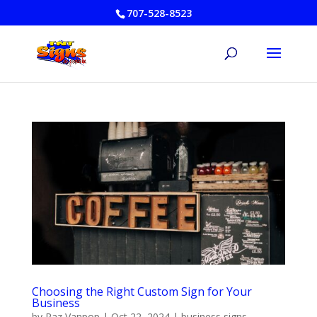
707-528-8523
Choosing the Right Custom Sign for Your
Business
by
Raz Vanpop
|
Oct 22, 2024
|
business signs
,