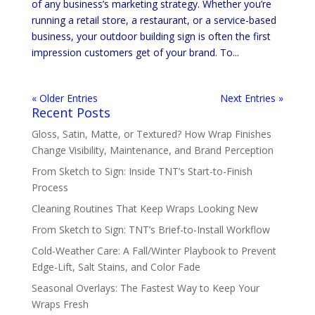
of any business’s marketing strategy. Whether you’re
running a retail store, a restaurant, or a service-based
business, your outdoor building sign is often the first
impression customers get of your brand. To...
« Older Entries
Next Entries »
Recent Posts
Gloss, Satin, Matte, or Textured? How Wrap Finishes
Change Visibility, Maintenance, and Brand Perception
From Sketch to Sign: Inside TNT’s Start-to-Finish
Process
Cleaning Routines That Keep Wraps Looking New
From Sketch to Sign: TNT’s Brief-to-Install Workflow
Cold-Weather Care: A Fall/Winter Playbook to Prevent
Edge-Lift, Salt Stains, and Color Fade
Seasonal Overlays: The Fastest Way to Keep Your
Wraps Fresh