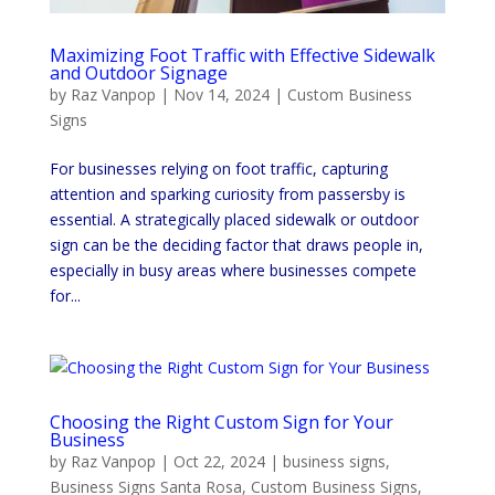
Maximizing Foot Traffic with Effective Sidewalk
and Outdoor Signage
by
Raz Vanpop
|
Nov 14, 2024
|
Custom Business
Signs
For businesses relying on foot traffic, capturing
attention and sparking curiosity from passersby is
essential. A strategically placed sidewalk or outdoor
sign can be the deciding factor that draws people in,
especially in busy areas where businesses compete
for...
Choosing the Right Custom Sign for Your
Business
by
Raz Vanpop
|
Oct 22, 2024
|
business signs
,
Business Signs Santa Rosa
,
Custom Business Signs
,