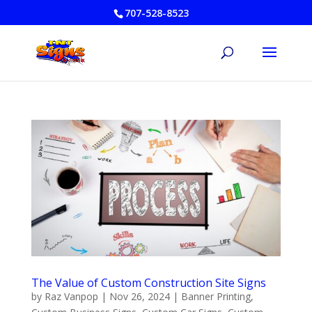
707-528-8523
The Value of Custom Construction Site Signs
by
Raz Vanpop
|
Nov 26, 2024
|
Banner Printing
,