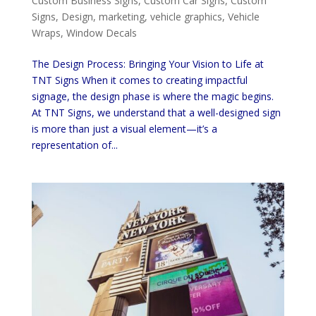
Custom Business Signs
,
Custom Car Signs
,
Custom
Signs
,
Design
,
marketing
,
vehicle graphics
,
Vehicle
Wraps
,
Window Decals
The Design Process: Bringing Your Vision to Life at
TNT Signs When it comes to creating impactful
signage, the design phase is where the magic begins.
At TNT Signs, we understand that a well-designed sign
is more than just a visual element—it’s a
representation of...