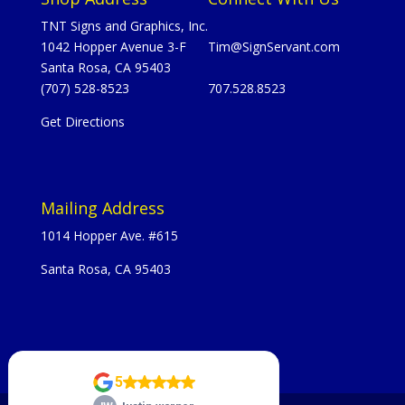
TNT Signs and Graphics, Inc.
1042 Hopper Avenue 3-F
Tim@SignServant.com
Santa Rosa, CA 95403
(707) 528-8523
707.528.8523
Get Directions
Mailing Address
1014 Hopper Ave. #615
Santa Rosa, CA 95403