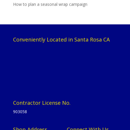
How to plan a seasonal wrap campaign
Conveniently Located in Santa Rosa CA
Contractor License No.
903058
Shop Address
Connect With Us