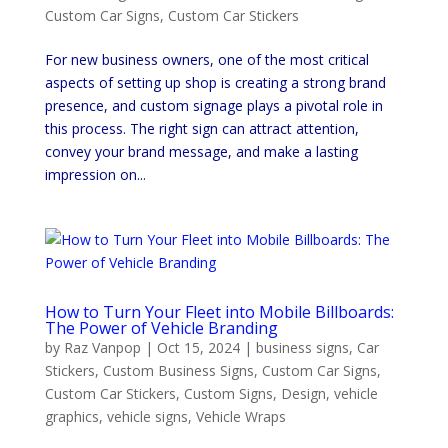
Custom Car Signs
,
Custom Car Stickers
For new business owners, one of the most critical
aspects of setting up shop is creating a strong brand
presence, and custom signage plays a pivotal role in
this process. The right sign can attract attention,
convey your brand message, and make a lasting
impression on...
How to Turn Your Fleet into Mobile Billboards:
The Power of Vehicle Branding
by
Raz Vanpop
|
Oct 15, 2024
|
business signs
,
Car
Stickers
,
Custom Business Signs
,
Custom Car Signs
,
Custom Car Stickers
,
Custom Signs
,
Design
,
vehicle
graphics
,
vehicle signs
,
Vehicle Wraps