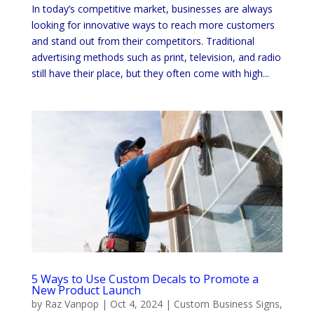
In today’s competitive market, businesses are always
looking for innovative ways to reach more customers
and stand out from their competitors. Traditional
advertising methods such as print, television, and radio
still have their place, but they often come with high...
5 Ways to Use Custom Decals to Promote a
New Product Launch
by
Raz Vanpop
|
Oct 4, 2024
|
Custom Business Signs
,