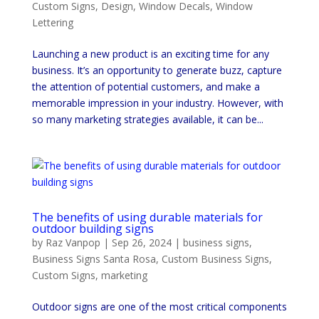
Custom Signs
,
Design
,
Window Decals
,
Window
Lettering
Launching a new product is an exciting time for any
business. It’s an opportunity to generate buzz, capture
the attention of potential customers, and make a
memorable impression in your industry. However, with
so many marketing strategies available, it can be...
The benefits of using durable materials for
outdoor building signs
by
Raz Vanpop
|
Sep 26, 2024
|
business signs
,
Business Signs Santa Rosa
,
Custom Business Signs
,
Custom Signs
,
marketing
Outdoor signs are one of the most critical components