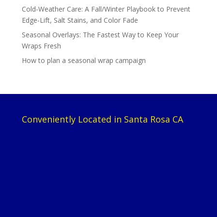
Cold-Weather Care: A Fall/Winter Playbook to Prevent
Edge-Lift, Salt Stains, and Color Fade
Seasonal Overlays: The Fastest Way to Keep Your
Wraps Fresh
How to plan a seasonal wrap campaign
Conveniently Located in Santa Rosa CA