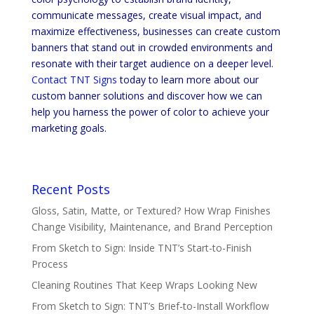
communicate messages, create visual impact, and
maximize effectiveness, businesses can create custom
banners that stand out in crowded environments and
resonate with their target audience on a deeper level.
Contact TNT Signs
today to learn more about our
custom banner solutions and discover how we can
help you harness the power of color to achieve your
marketing goals.
Recent Posts
Gloss, Satin, Matte, or Textured? How Wrap Finishes
Change Visibility, Maintenance, and Brand Perception
From Sketch to Sign: Inside TNT’s Start-to-Finish
Process
Cleaning Routines That Keep Wraps Looking New
From Sketch to Sign: TNT’s Brief-to-Install Workflow