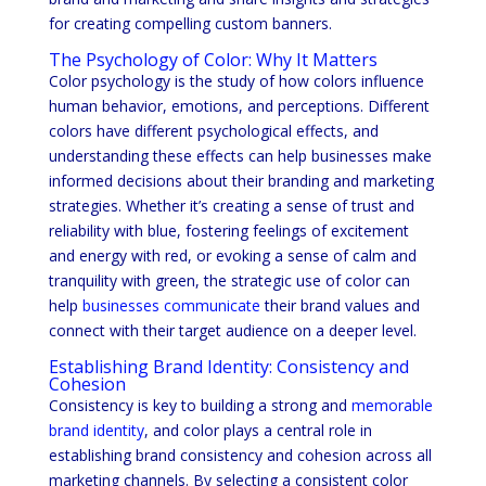
for creating compelling custom banners.
The Psychology of Color: Why It Matters
Color psychology is the study of how colors influence
human behavior, emotions, and perceptions. Different
colors have different psychological effects, and
understanding these effects can help businesses make
informed decisions about their branding and marketing
strategies. Whether it’s creating a sense of trust and
reliability with blue, fostering feelings of excitement
and energy with red, or evoking a sense of calm and
tranquility with green, the strategic use of color can
help
businesses communicate
their brand values and
connect with their target audience on a deeper level.
Establishing Brand Identity: Consistency and
Cohesion
Consistency is key to building a strong and
memorable
brand identity
, and color plays a central role in
establishing brand consistency and cohesion across all
marketing channels. By selecting a consistent color