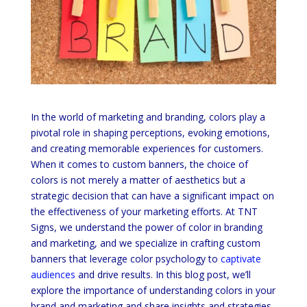
In the world of marketing and branding, colors play a
pivotal role in shaping perceptions, evoking emotions,
and creating memorable experiences for customers.
When it comes to custom banners, the choice of
colors is not merely a matter of aesthetics but a
strategic decision that can have a significant impact on
the effectiveness of your marketing efforts. At TNT
Signs, we understand the power of color in branding
and marketing, and we specialize in crafting custom
banners that leverage color psychology to
captivate
audiences
and drive results. In this blog post, we’ll
explore the importance of understanding colors in your
brand and marketing and share insights and strategies