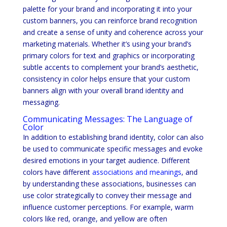
palette for your brand and incorporating it into your
custom banners, you can reinforce brand recognition
and create a sense of unity and coherence across your
marketing materials. Whether it’s using your brand’s
primary colors for text and graphics or incorporating
subtle accents to complement your brand’s aesthetic,
consistency in color helps ensure that your custom
banners align with your overall brand identity and
messaging.
Communicating Messages: The Language of
Color
In addition to establishing brand identity, color can also
be used to communicate specific messages and evoke
desired emotions in your target audience. Different
colors have different
associations and meanings
, and
by understanding these associations, businesses can
use color strategically to convey their message and
influence customer perceptions. For example, warm
colors like red, orange, and yellow are often