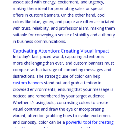
associated with energy, excitement, and urgency,
making them ideal for promoting sales or special
offers in custom banners. On the other hand, cool
colors like blue, green, and purple are often associated
with trust, reliability, and professionalism, making them
suitable for conveying a sense of stability and authority
in business communications.
Captivating Attention: Creating Visual Impact
In today’s fast-paced world, capturing attention is
more challenging than ever, and custom banners must
compete with a barrage of competing messages and
distractions. The strategic use of color can help
custom banners
stand out and grab attention in
crowded environments, ensuring that your message is
noticed and remembered by your target audience.
Whether it’s using bold, contrasting colors to create
visual contrast and draw the eye or incorporating
vibrant, attention-grabbing hues to evoke excitement
and curiosity, color can be a
powerful tool for creating