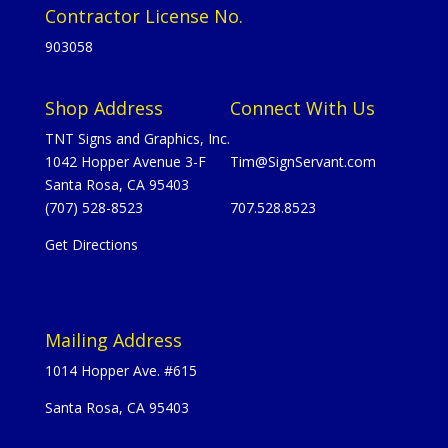
Contractor License No.
903058
Shop Address
Connect With Us
TNT Signs and Graphics, Inc.
1042 Hopper Avenue 3-F
Tim@SignServant.com
Santa Rosa, CA 95403
(707) 528-8523
707.528.8523
Get Directions
Mailing Address
1014 Hopper Ave. #615
Santa Rosa, CA 95403