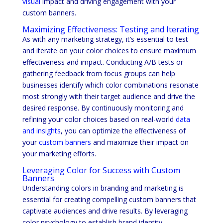
visual
impact and driving engagement with your
custom banners.
Maximizing Effectiveness: Testing and Iterating
As with any marketing strategy, it’s essential to test
and iterate on your color choices to ensure maximum
effectiveness and impact. Conducting A/B tests or
gathering feedback from focus groups can help
businesses identify which color combinations resonate
most strongly with their target audience and drive the
desired response. By continuously monitoring and
refining your color choices based on real-world
data
and insights
, you can optimize the effectiveness of
your
custom banners
and maximize their impact on
your marketing efforts.
Leveraging Color for Success with Custom
Banners
Understanding colors in branding and marketing is
essential for creating compelling custom banners that
captivate audiences and drive results. By leveraging
color psychology to establish brand identity,