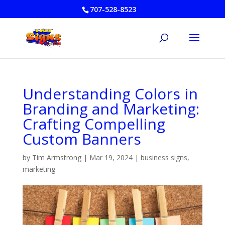
707-528-8523
Understanding Colors in
Branding and Marketing:
Crafting Compelling
Custom Banners
by
Tim Armstrong
|
Mar 19, 2024
|
business signs
,
marketing