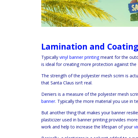
Lamination and Coating 
Typically
vinyl banner printing
meant for the outd
is ideal for creating more protection against the
The strength of the polyester mesh scrim is act
that Santa Claus isn’t real.
Deniers is a measure of the polyester mesh scr
banner
. Typically the more material you use in 
But another thing that makes your banner resilien
plasticizer used in banner printing provides more s
work and help to increase the lifespan of your
v