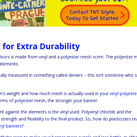
for Extra Durability
oors is made from vinyl and a polyester mesh scrim. The polyester 
 elements.
ually measured in something called deniers – this isn’t someone who 
im’s weight and how much mesh is actually used in your
vinyl-polyeste
terms of polyester mesh, the stronger your banner.
t against the elements is the vinyl used. Polyvinyl chloride and the
trength and flexibility to the final product. So, how do plasticizers rea
inyl banners
?