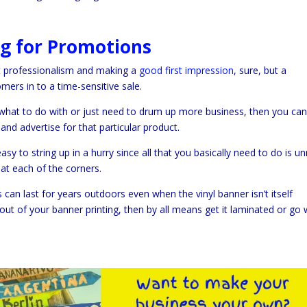
ng for Promotions
ut professionalism and making a
good first impression
, sure, but a
mers in to a time-sensitive sale.
 what to do with or just need to drum up more business, then you ca
and advertise for that particular product.
y to string up in a hurry since all that you basically need to do is unr
at each of the corners.
can last for years outdoors even when the vinyl banner isn’t itself
 out of your banner printing, then by all means get it laminated or go 