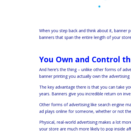
When you step back and think about it, banner pri
banners that span the entire length of your store
You Own and Control th
And here’s the thing – unlike other forms of adv
banner printing you actually own the advertising 
The key advantage there is that you can take you
years. Banners give you incredible return on in
Other forms of advertising like search engine ma
ad plays online for someone, whether or not they
Physical, real-world advertising makes a lot mor
your store are much more likely to pop inside af