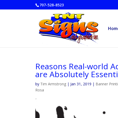
707-528-8523
Hom
Reasons Real-world Ad
are Absolutely Essenti
by
Tim Armstrong
|
Jan 31, 2019
|
Banner Print
Rosa