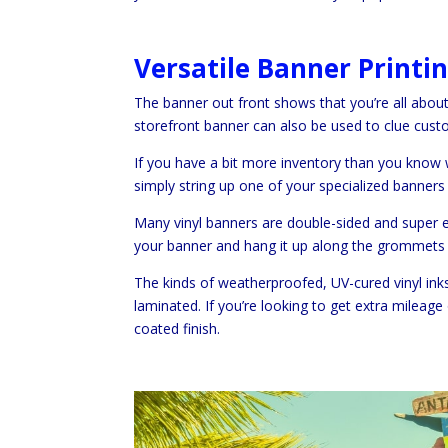
Versatile Banner Printi
The banner out front shows that you’re all abo
storefront banner can also be used to clue custo
If you have a bit more inventory than you know
simply string up one of your specialized banners 
Many vinyl banners are double-sided and super eas
your banner and hang it up along the grommets 
The kinds of weatherproofed, UV-cured vinyl inks 
laminated. If you’re looking to get extra mileage
coated finish.