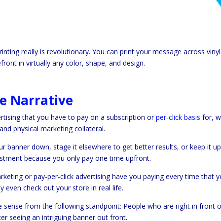
nting really is revolutionary. You can print your message across vinyl
front in virtually any color, shape, and design.
e Narrative
ertising that you have to pay on a subscription or
per-click basis
for, w
and physical marketing collateral.
r banner down, stage it elsewhere to get better results, or keep it up
vestment because you only pay one time upfront.
rketing or pay-per-click advertising have you paying every time that 
 even check out your store in real life.
e sense from the following standpoint: People who are right in front o
ter seeing an intriguing banner out front.