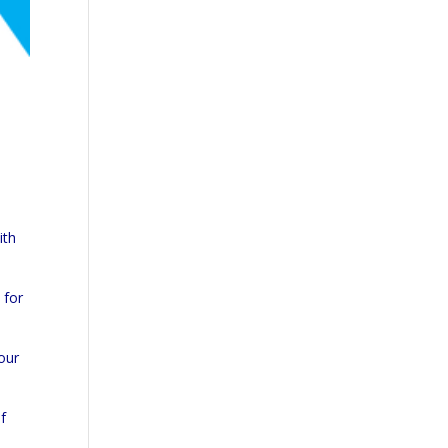
ith
 for
your
f