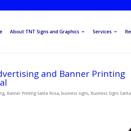
e
About TNT Signs and Graphics
Services
Re
vertising and Banner Printing
al
ing
,
Banner Printing Santa Rosa
,
business signs
,
Business Signs Santa