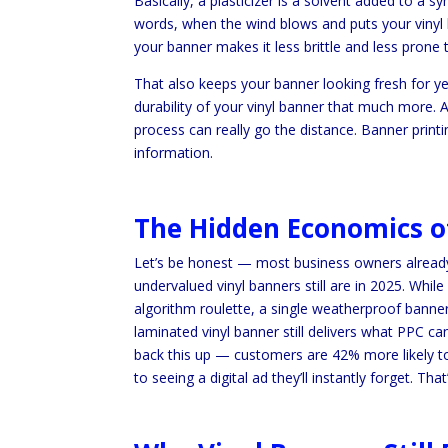
Basically, a plasticizer is a solvent added to a s
words, when the wind blows and puts your vinyl 
your banner makes it less brittle and less prone 
That also keeps your banner looking fresh for ye
durability of your vinyl banner that much more. A
process can really go the distance. Banner print
information.
The Hidden Economics of
Let’s be honest — most business owners already
undervalued vinyl banners still are in 2025. Wh
algorithm roulette, a single weatherproof banner 
laminated vinyl banner still delivers what PPC can
back this up — customers are 42% more likely to 
to seeing a digital ad they’ll instantly forget. Th