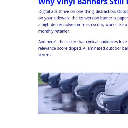
Why Vinyl Banners Stil
Digital ads thrive on one thing: distraction.
Outdo
on your sidewalk, the conversion barrier is paper
a high-denier polyester mesh scrim, works like 
monthly retainer.
And here’s the kicker that cynical audiences lov
relevance score dipped. A laminated outdoor bann
storms.