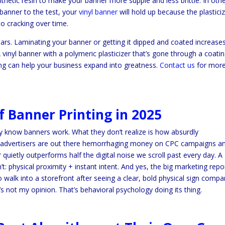
ynthetic resin to make your banner more supple and less brittle. In oth
banner to the test, your
vinyl banner
will hold up because the plasticiz
to cracking over time.
ars. Laminating your banner or getting it dipped and coated increase
 vinyl banner with a polymeric plasticizer that’s gone through a coati
ing can help your business expand into greatness.
Contact us
for mor
 Banner Printing in 2025
 know banners work. What they don’t realize is how absurdly
ile advertisers are out there hemorrhaging money on CPC campaigns a
quietly outperforms half the digital noise we scroll past every day. A
’t: physical proximity + instant intent. And yes, the big marketing repo
walk into a storefront after seeing a clear, bold physical sign compa
at’s not my opinion. That’s behavioral psychology doing its thing.