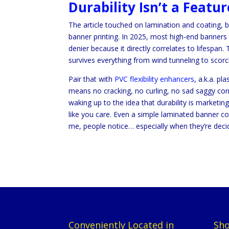
Durability Isn’t a Featu
The article touched on lamination and coating, 
banner printing. In 2025, most high-end banners
denier because it directly correlates to lifespan
survives everything from wind tunneling to sco
Pair that with
PVC flexibility enhancers
, a.k.a. p
means no cracking, no curling, no sad saggy cor
waking up to the idea that durability is market
like you care. Even a simple laminated banner comm
me, people notice… especially when they’re deci
Conveniently Located in
Sho