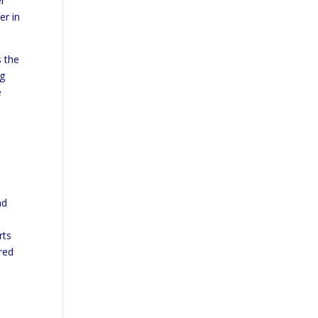
er
er in
s the
ng
e
nd
rts
red