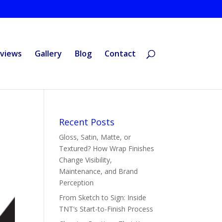
views
Gallery
Blog
Contact
Recent Posts
Gloss, Satin, Matte, or
Textured? How Wrap Finishes
Change Visibility,
Maintenance, and Brand
Perception
From Sketch to Sign: Inside
TNT’s Start-to-Finish Process