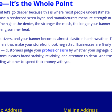
re—It’s the Whole Point
but let’s go deeper because this is where most people underestimate
 use a reinforced scrim layer, and manufacturers measure strength in
. The higher the denier, the stronger the mesh, the longer your banner
rching summer heat.
lasticizers, and your banner becomes almost elastic in harsh weather. 
ners that make your storefront look neglected. Businesses are finally
ing — customers judge your
professionalism
by whether your signage l
unicates brand stability, reliability, and attention to detail. And tru
ding whether to spend their money with you.
p Address
Mailing Address