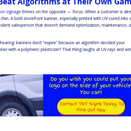
l Beat Algorithms at Their Own Ga
or signage
thrives on the opposite — focus. When a customer is alr
-thin. A bold storefront banner, especially printed with UV-cured inks 
a silent salesperson that doesn’t demand optimization, maintenance, o
e hearing: banners don’t “expire” because an algorithm decided your
er with a polymeric plasticizer? That thing laughs at UV rays and win