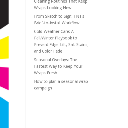
Cleaning Routines That Keep
Wraps Looking New
From Sketch to Sign: TNT’s
Brief-to-Install Workflow
Cold-Weather Care: A
Fall/Winter Playbook to
Prevent Edge-Lift, Salt Stains,
and Color Fade
Seasonal Overlays: The
Fastest Way to Keep Your
Wraps Fresh
How to plan a seasonal wrap
campaign