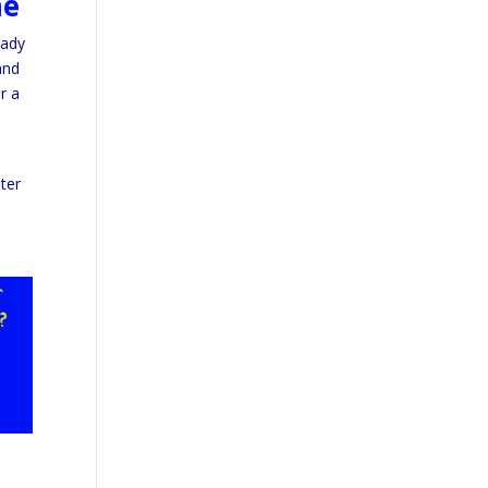
me
eady
and
r a
ter