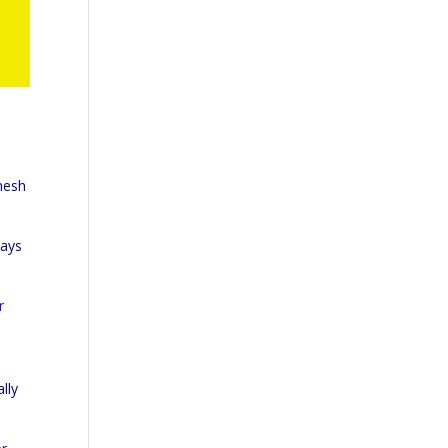
mesh
says
r
lly