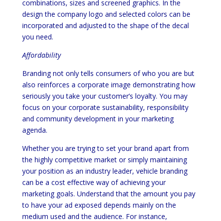
combinations, sizes and screened graphics. In the
design the company logo and selected colors can be
incorporated and adjusted to the shape of the decal
you need.
Affordability
Branding not only tells consumers of who you are but
also reinforces a corporate image demonstrating how
seriously you take your customer’s loyalty. You may
focus on your corporate sustainability, responsibility
and community development in your marketing
agenda.
Whether you are trying to set your brand apart from
the highly competitive market or simply maintaining
your position as an industry leader, vehicle branding
can be a cost effective way of achieving your
marketing goals. Understand that the amount you pay
to have your ad exposed depends mainly on the
medium used and the audience. For instance,