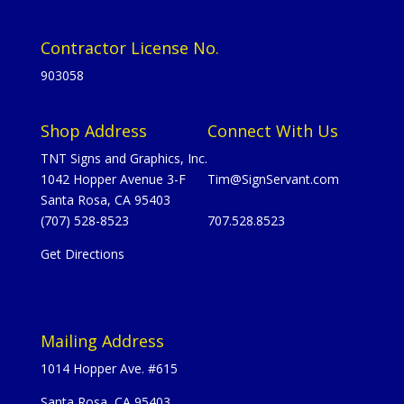
Contractor License No.
903058
Shop Address
Connect With Us
TNT Signs and Graphics, Inc.
1042 Hopper Avenue 3-F
Tim@SignServant.com
Santa Rosa, CA 95403
(707) 528-8523
707.528.8523
Get Directions
Mailing Address
1014 Hopper Ave. #615
Santa Rosa, CA 95403