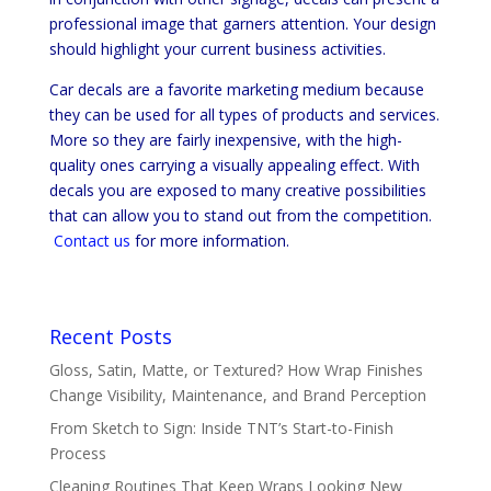
professional image that garners attention. Your design
should highlight your current business activities.
Car decals are a favorite marketing medium because
they can be used for all types of products and services.
More so they are fairly inexpensive, with the high-
quality ones carrying a visually appealing effect. With
decals you are exposed to many creative possibilities
that can allow you to stand out from the competition.
Contact us
for more information.
Recent Posts
Gloss, Satin, Matte, or Textured? How Wrap Finishes
Change Visibility, Maintenance, and Brand Perception
From Sketch to Sign: Inside TNT’s Start-to-Finish
Process
Cleaning Routines That Keep Wraps Looking New