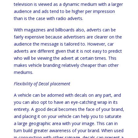
television is viewed as a dynamic medium with a larger
audience and ads tend to be higher per impression
than is the case with radio adverts.
With magazines and billboards also, adverts can be
fairly expensive because advertisers are clearer on the
audience the message is tailored to. However, car
adverts are different given that it is not easy to predict
who will be viewing the advert at certain times. This
makes vehicle branding relatively cheaper than other
mediums.
Flexibility of Decal placement
A vehicle can be adorned with decals on any part, and
you can also opt to have an eye-catching wrap in its
entirety. A good decal becomes the face of your brand,
and placing it on your vehicle can help you to saturate
a large geographic area with your image. This can in
turn build greater awareness of your brand. When used
in conjunction with other signage, decals can present a