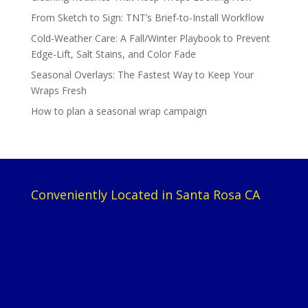
From Sketch to Sign: TNT’s Brief-to-Install Workflow
Cold-Weather Care: A Fall/Winter Playbook to Prevent
Edge-Lift, Salt Stains, and Color Fade
Seasonal Overlays: The Fastest Way to Keep Your
Wraps Fresh
How to plan a seasonal wrap campaign
Conveniently Located in Santa Rosa CA