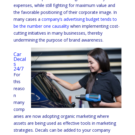
expenses, while still fighting for maximum value and
the favorable positioning of their corporate image. In
many cases a
company’s advertising budget tends to
be the number one causality
when implementing cost-
cutting initiatives in many businesses, thereby
undermining the purpose of brand awareness.
Car
Decal
s
24/7
For
this
reaso
n
many
comp
anies are now adopting organic marketing where
assets are being used as effective tools in marketing
strategies. Decals can be added to your company