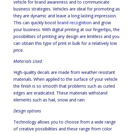
vehicle for brand awareness and to communicate
business strategies. Vehicles are ideal for promoting as
they are dynamic and leave a long lasting impression.
This can quickly boost
brand recognition
and grow
your business. With digital printing at our fingertips, the
possibilities of printing any design are limitless and you
can obtain this type of print in bulk for a relatively low
price.
Materials Used
High-quality decals are made from weather resistant
materials. When applied to the surface of your vehicle
the finish is so smooth that problems such as curled
edges are eradicated. These materials withstand
elements such as hail, snow and rain.
Design options
Technology allows you to choose from a wide range
of creative possibilities and these range from color