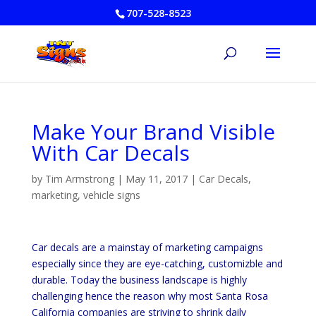
707-528-8523
Make Your Brand Visible
With Car Decals
by
Tim Armstrong
|
May 11, 2017
|
Car Decals
,
marketing
,
vehicle signs
Car decals are a mainstay of marketing campaigns
especially since they are eye-catching, customizble and
durable. Today the business landscape is highly
challenging hence the reason why most Santa Rosa
California companies are striving to shrink daily