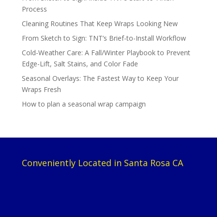
Process
Cleaning Routines That Keep Wraps Looking New
From Sketch to Sign: TNT’s Brief-to-Install Workflow
Cold-Weather Care: A Fall/Winter Playbook to Prevent
Edge-Lift, Salt Stains, and Color Fade
Seasonal Overlays: The Fastest Way to Keep Your
Wraps Fresh
How to plan a seasonal wrap campaign
Conveniently Located in Santa Rosa CA