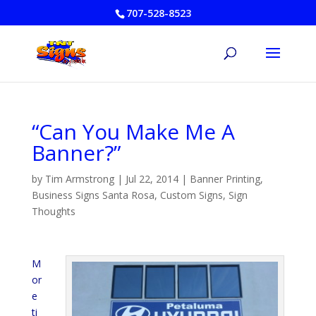
707-528-8523
“Can You Make Me A
Banner?”
by
Tim Armstrong
|
Jul 22, 2014
|
Banner Printing
,
Business Signs Santa Rosa
,
Custom Signs
,
Sign
Thoughts
M
or
e
ti