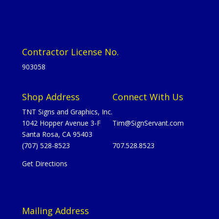
Contractor License No.
903058
Shop Address
Connect With Us
TNT Signs and Graphics, Inc.
1042 Hopper Avenue 3-F
Tim@SignServant.com
Santa Rosa, CA 95403
(707) 528-8523
707.528.8523
Get Directions
Mailing Address