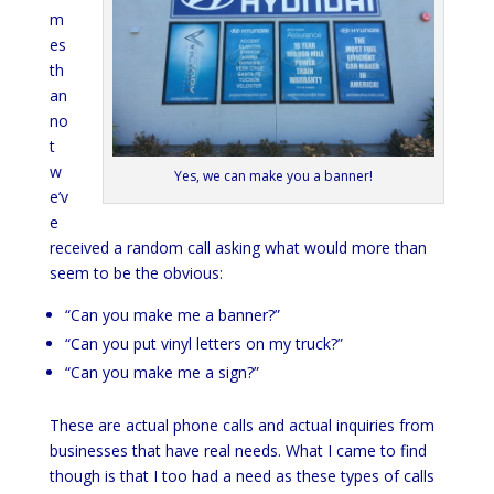
m
es
th
an
no
t
w
Yes, we can make you a banner!
e’v
e
received a random call asking what would more than
seem to be the obvious:
“Can you make me a banner?”
“Can you put vinyl letters on my truck?”
“Can you make me a sign?”
These are actual phone calls and actual inquiries from
businesses that have real needs. What I came to find
though is that I too had a need as these types of calls