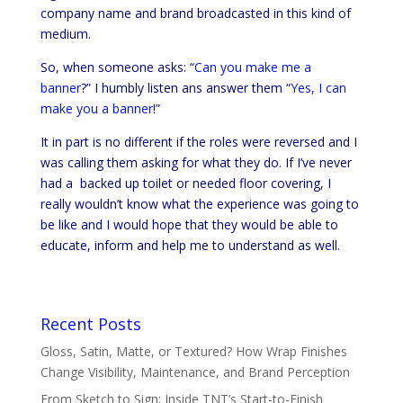
company name and brand broadcasted in this kind of
medium.
So, when someone asks: “
Can you make me a
banner
?” I humbly listen ans answer them “
Yes, I can
make you a banner
!”
It in part is no different if the roles were reversed and I
was calling them asking for what they do. If I’ve never
had a backed up toilet or needed floor covering, I
really wouldn’t know what the experience was going to
be like and I would hope that they would be able to
educate, inform and help me to understand as well.
Recent Posts
Gloss, Satin, Matte, or Textured? How Wrap Finishes
Change Visibility, Maintenance, and Brand Perception
From Sketch to Sign: Inside TNT’s Start-to-Finish