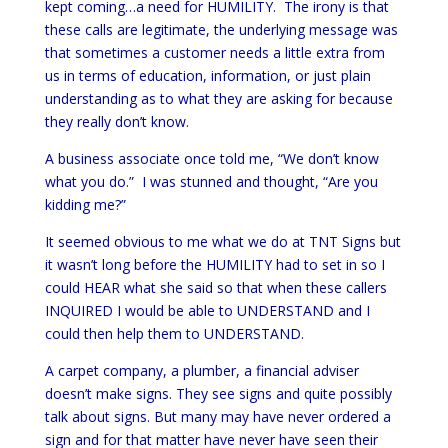
kept coming…a need for HUMILITY. The irony is that
these calls are legitimate, the underlying message was
that sometimes a customer needs a little extra from
us in terms of education, information, or just plain
understanding as to what they are asking for because
they really don’t know.
A business associate once told me, “We don’t know
what you do.” I was stunned and thought, “Are you
kidding me?”
It seemed obvious to me what we do at TNT Signs but
it wasn’t long before the HUMILITY had to set in so I
could HEAR what she said so that when these callers
INQUIRED I would be able to UNDERSTAND and I
could then help them to UNDERSTAND.
A carpet company, a plumber, a financial adviser
doesn’t make signs. They see signs and quite possibly
talk about signs. But many may have never ordered a
sign and for that matter have never have seen their