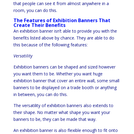
that people can see it from almost anywhere in a
room, you can do this.
The Features of Exhibition Banners That
Create Their Benefits
An exhibition banner isn’t able to provide you with the
benefits listed above by chance. They are able to do
this because of the following features:
Versatility
Exhibition banners can be shaped and sized however
you want them to be. Whether you want huge
exhibition banner that cover an entire wall, some small
banners to be displayed on a trade booth or anything
in between, you can do this.
The versatility of exhibition banners also extends to
their shape. No matter what shape you want your
banners to be, they can be made that way.
An exhibition banner is also flexible enough to fit onto