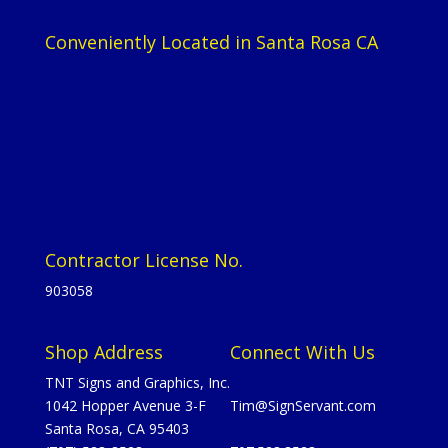
Conveniently Located in Santa Rosa CA
Contractor License No.
903058
Shop Address
Connect With Us
TNT Signs and Graphics, Inc.
1042 Hopper Avenue 3-F
Tim@SignServant.com
Santa Rosa, CA 95403