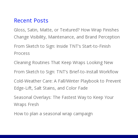
Recent Posts
Gloss, Satin, Matte, or Textured? How Wrap Finishes
Change Visibility, Maintenance, and Brand Perception
From Sketch to Sign: Inside TNT’s Start-to-Finish
Process
Cleaning Routines That Keep Wraps Looking New
From Sketch to Sign: TNT’s Brief-to-Install Workflow
Cold-Weather Care: A Fall/Winter Playbook to Prevent
Edge-Lift, Salt Stains, and Color Fade
Seasonal Overlays: The Fastest Way to Keep Your
Wraps Fresh
How to plan a seasonal wrap campaign