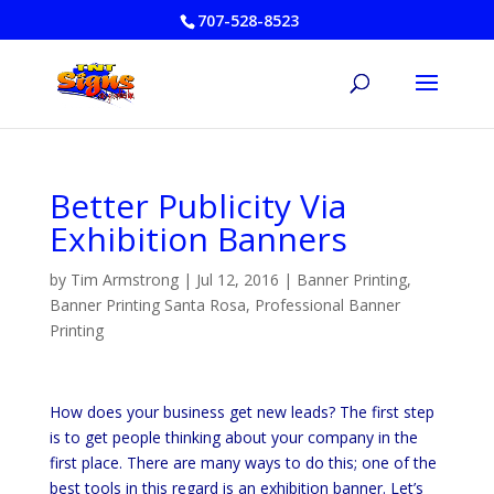
707-528-8523
Better Publicity Via
Exhibition Banners
by
Tim Armstrong
|
Jul 12, 2016
|
Banner Printing
,
Banner Printing Santa Rosa
,
Professional Banner
Printing
How does your business get new leads? The first step
is to get people thinking about your company in the
first place. There are many ways to do this; one of the
best tools in this regard is an exhibition banner. Let’s