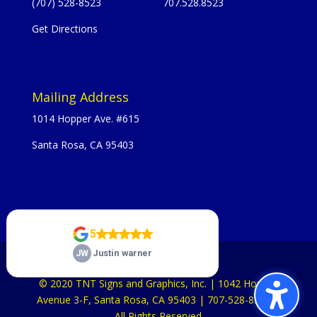
(707) 528-8523
707.528.8523
Get Directions
Mailing Address
1014 Hopper Ave. #615
Santa Rosa, CA 95403
© 2020 TNT Signs and Graphics, Inc. | 1042 Hopper
Avenue 3-F, Santa Rosa, CA 95403 | 707-528-8523 |
All Rights Reserved