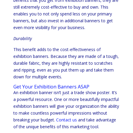
benefits that you get from exhibition banners, they are
still extremely cost-effective to buy and own. This
enables you to not only spend less on your primary
banners, but also invest in additional banners to get
even more visibility for your business.
Durability
This benefit adds to the cost-effectiveness of
exhibition banners. Because they are made of a tough,
durable fabric, they are highly resistant to scratches
and ripping, even as you put them up and take them
down for multiple events.
Get Your Exhibition Banners ASAP
An exhibition banner isn’t just a trade show poster. It’s
a powerful resource. One or more beautifully impactful
exhibition banners will give your organization the ability
to make countless powerful impressions without
breaking your budget.
Contact us
and take advantage
of the unique benefits of this marketing tool.