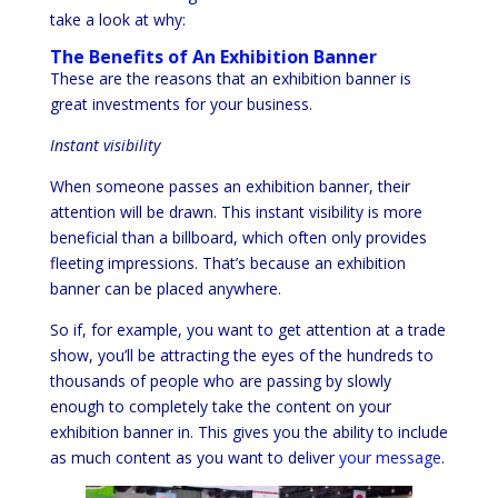
take a look at why:
The Benefits of An Exhibition Banner
These are the reasons that an exhibition banner is
great investments for your business.
Instant visibility
When someone passes an exhibition banner, their
attention will be drawn. This instant visibility is more
beneficial than a billboard, which often only provides
fleeting impressions. That’s because an exhibition
banner can be placed anywhere.
So if, for example, you want to get attention at a trade
show, you’ll be attracting the eyes of the hundreds to
thousands of people who are passing by slowly
enough to completely take the content on your
exhibition banner in. This gives you the ability to include
as much content as you want to deliver
your message
.