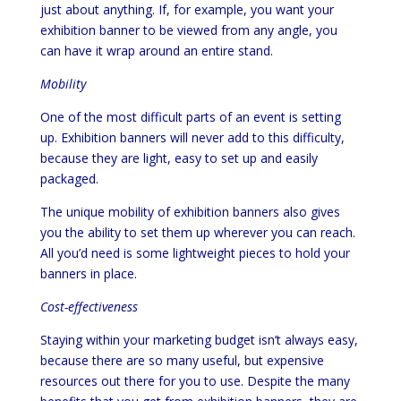
just about anything. If, for example, you want your
exhibition banner to be viewed from any angle, you
can have it wrap around an entire stand.
Mobility
One of the most difficult parts of an event is setting
up. Exhibition banners will never add to this difficulty,
because they are light, easy to set up and easily
packaged.
The unique mobility of exhibition banners also gives
you the ability to set them up wherever you can reach.
All you’d need is some lightweight pieces to hold your
banners in place.
Cost-effectiveness
Staying within your marketing budget isn’t always easy,
because there are so many useful, but expensive
resources out there for you to use. Despite the many