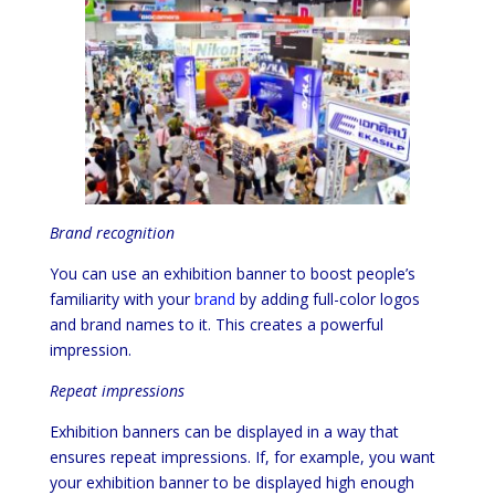
Brand recognition
You can use an exhibition banner to boost people’s
familiarity with your
brand
by adding full-color logos
and brand names to it. This creates a powerful
impression.
Repeat impressions
Exhibition banners can be displayed in a way that
ensures repeat impressions. If, for example, you want
your exhibition banner to be displayed high enough