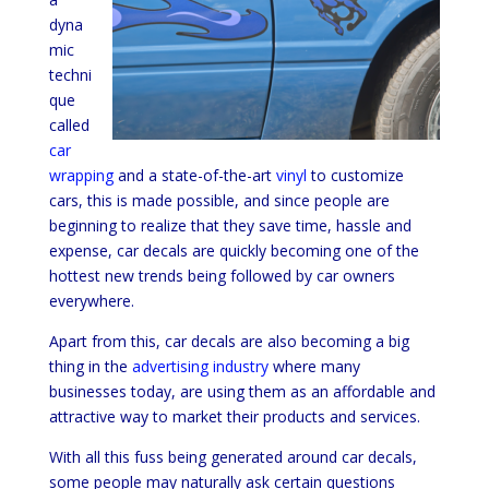
dyna
mic
techni
que
called
car
wrapping
and a state-of-the-art
vinyl
to customize
cars, this is made possible, and since people are
beginning to realize that they save time, hassle and
expense, car decals are quickly becoming one of the
hottest new trends being followed by car owners
everywhere.
Apart from this, car decals are also becoming a big
thing in the
advertising industry
where many
businesses today, are using them as an affordable and
attractive way to market their products and services.
With all this fuss being generated around car decals,
some people may naturally ask certain questions