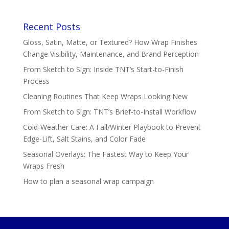
Recent Posts
Gloss, Satin, Matte, or Textured? How Wrap Finishes
Change Visibility, Maintenance, and Brand Perception
From Sketch to Sign: Inside TNT’s Start-to-Finish
Process
Cleaning Routines That Keep Wraps Looking New
From Sketch to Sign: TNT’s Brief-to-Install Workflow
Cold-Weather Care: A Fall/Winter Playbook to Prevent
Edge-Lift, Salt Stains, and Color Fade
Seasonal Overlays: The Fastest Way to Keep Your
Wraps Fresh
How to plan a seasonal wrap campaign