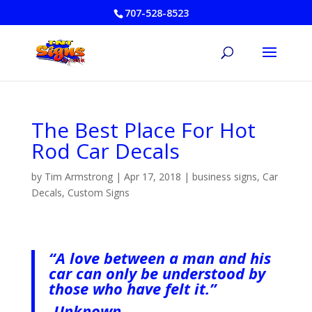
707-528-8523
The Best Place For Hot
Rod Car Decals
by
Tim Armstrong
|
Apr 17, 2018
|
business signs
,
Car
Decals
,
Custom Signs
“A love between a man and his
car can only be understood by
those who have felt it.”
-Unknown