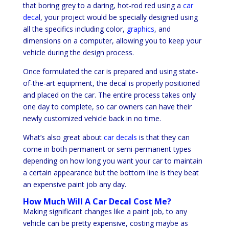
that boring grey to a daring, hot-rod red using a
car
deca
l, your project would be specially designed using
all the specifics including color,
graphics
, and
dimensions on a computer, allowing you to keep your
vehicle during the design process.
Once formulated the car is prepared and using state-
of-the-art equipment, the decal is properly positioned
and placed on the car. The entire process takes only
one day to complete, so car owners can have their
newly customized vehicle back in no time.
What’s also great about
car decals
is that they can
come in both permanent or semi-permanent types
depending on how long you want your car to maintain
a certain appearance but the bottom line is they beat
an expensive paint job any day.
How Much Will A Car Decal Cost Me?
Making significant changes like a paint job, to any
vehicle can be pretty expensive, costing maybe as