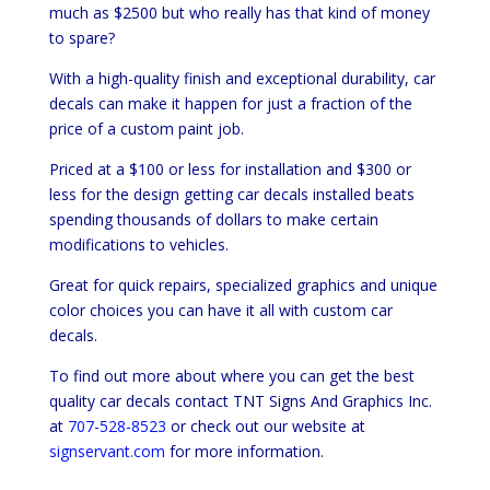
much as $2500 but who really has that kind of money
to spare?
With a high-quality finish and exceptional durability, car
decals can make it happen for just a fraction of the
price of a custom paint job.
Priced at a $100 or less for installation and $300 or
less for the design getting car decals installed beats
spending thousands of dollars to make certain
modifications to vehicles.
Great for quick repairs, specialized graphics and unique
color choices you can have it all with custom car
decals.
To find out more about where you can get the best
quality car decals contact TNT Signs And Graphics Inc.
at
707-528-8523
or check out our website at
signservant.com
for more information.