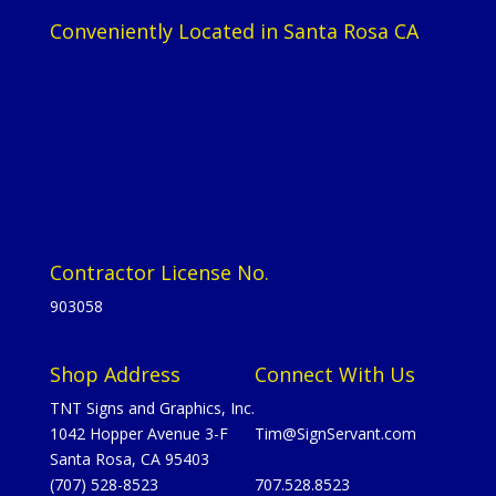
Conveniently Located in Santa Rosa CA
Contractor License No.
903058
Shop Address
Connect With Us
TNT Signs and Graphics, Inc.
1042 Hopper Avenue 3-F
Tim@SignServant.com
Santa Rosa, CA 95403
(707) 528-8523
707.528.8523