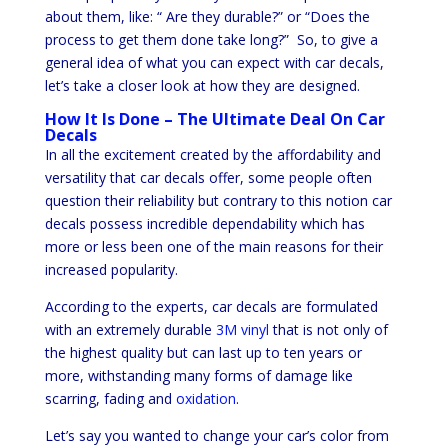
about them, like: “ Are they durable?” or “Does the
process to get them done take long?” So, to give a
general idea of what you can expect with car decals,
let’s take a closer look at how they are designed.
How It Is Done – The Ultimate Deal On Car
Decals
In all the excitement created by the affordability and
versatility that car decals offer, some people often
question their reliability but contrary to this notion car
decals possess incredible dependability which has
more or less been one of the main reasons for their
increased popularity.
According to the experts, car decals are formulated
with an extremely durable
3M vinyl
that is not only of
the highest quality but can last up to ten years or
more, withstanding many forms of damage like
scarring, fading and
oxidation
.
Let’s say you wanted to change your car’s color from