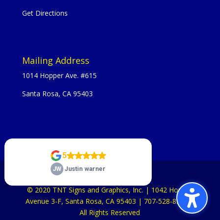
Get Directions
Mailing Address
1014 Hopper Ave. #615
Santa Rosa, CA 95403
© 2020 TNT Signs and Graphics, Inc. | 1042 Hopper
Avenue 3-F, Santa Rosa, CA 95403 | 707-528-8523 |
All Rights Reserved