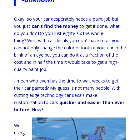
Okay, so your car desperately needs a paint job but
you just
can’t find the money
to get it done, what
do you do? Do you just eighty-six the whole
thing?
Well, with car decals you don’t have to as you
can not only change the color or look of your car in the
blink of an eye but you can do it at a fraction of the
cost and in half the time it would take to get a high-
quality paint job.
I mean who even has the time to wait weeks to get
their car painted? My guess is not many people. With
cutting-edge
technology car decals
make
customization to cars
quicker and easier than ever
before.
How?
Well,
using
a